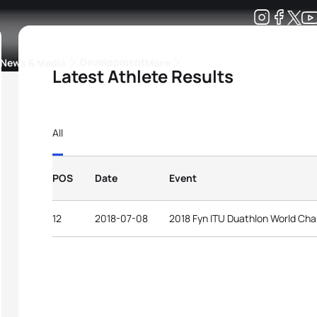
Development
News & Media
More
Latest Athlete Results
kings
ra Triathlon Sport Classes
Rankings by Continental Federation
All
POS
Date
Event
12
2018-07-08
2018 Fyn ITU Duathlon World Ch