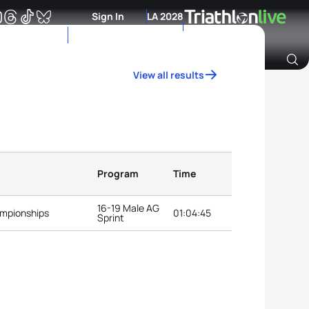
Sign In
LA 2028
View all results
Archive of Ranking Data from previous years
Program
Time
16-19 Male AG
ampionships
01:04:45
Sprint