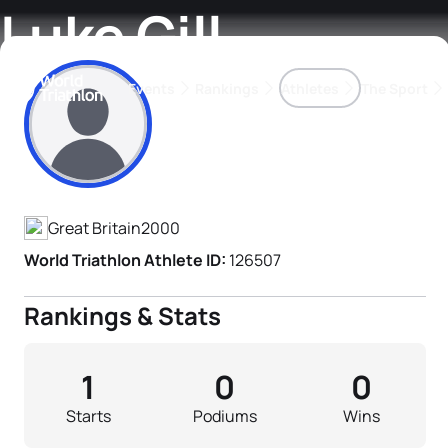
Luke Gill
Events
Rankings
Athletes
The Sport
Athlete's Profile
The best-performing triathletes of the season
World Triathlon Para Ran
Rankings sorted by Pa
Great Britain
2000
World Triathlon Athlete ID:
126507
Rankings & Stats
1
0
0
Starts
Podiums
Wins