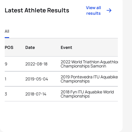
View all
Latest Athlete Results
results
All
POS
Date
Event
2022 World Triathlon Aquathlon
9
2022-08-18
Championships Samorin
2019 Pontevedra ITU Aquabike World
1
2019-05-04
Championships
2018 Fyn ITU Aquabike World
3
2018-07-14
Championships