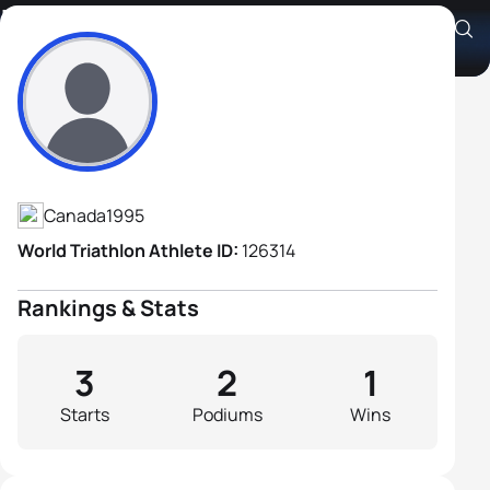
Isaac Chung
Athlete's Profile
Canada
1995
World Triathlon Athlete ID:
126314
Rankings & Stats
3
2
1
Starts
Podiums
Wins