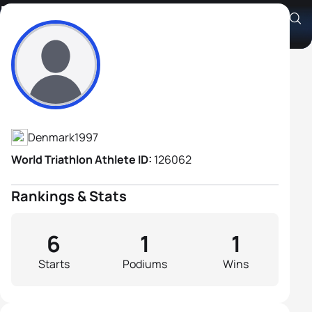
Magnus Elbæk Ditlev
Athlete's Profile
Denmark
1997
World Triathlon Athlete ID:
126062
Rankings & Stats
6
1
1
Starts
Podiums
Wins