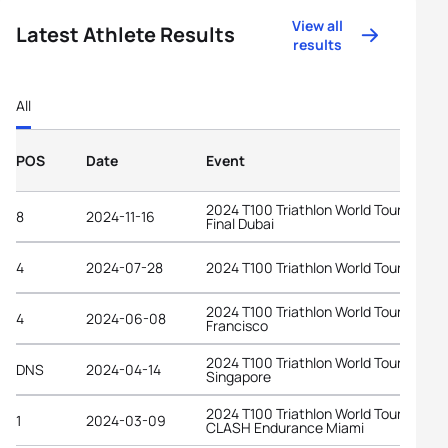
View all
Latest Athlete Results
results
All
POS
Date
Event
2024 T100 Triathlon World Tour Grand
8
2024-11-16
Final Dubai
4
2024-07-28
2024 T100 Triathlon World Tour Londo
2024 T100 Triathlon World Tour San
4
2024-06-08
Francisco
2024 T100 Triathlon World Tour
DNS
2024-04-14
Singapore
2024 T100 Triathlon World Tour at
1
2024-03-09
CLASH Endurance Miami