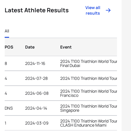
View all
Latest Athlete Results
results
All
POS
Date
Event
2024 T100 Triathlon World Tour Grand
8
2024-11-16
Final Dubai
4
2024-07-28
2024 T100 Triathlon World Tour Londo
2024 T100 Triathlon World Tour San
4
2024-06-08
Francisco
2024 T100 Triathlon World Tour
DNS
2024-04-14
Singapore
2024 T100 Triathlon World Tour at
1
2024-03-09
CLASH Endurance Miami