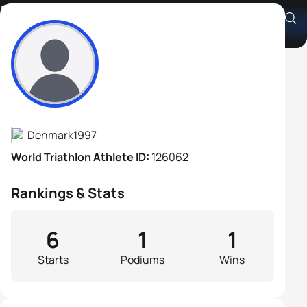
Magnus Elbæk Ditlev
Athlete's Profile
Denmark
1997
World Triathlon Athlete ID:
126062
Rankings & Stats
6
1
1
Starts
Podiums
Wins