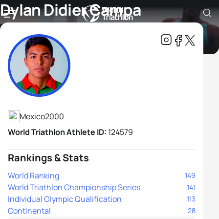
Dylan Didier Campa
Carranza
Athlete's Profile
Mexico
2000
World Triathlon Athlete ID:
124579
Rankings & Stats
World Ranking
149
World Triathlon Championship Series
141
Individual Olympic Qualification
113
Continental
28