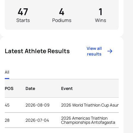
47
4
1
Starts
Podiums
Wins
View all
Latest Athlete Results
results
All
POS
Date
Event
45
2026-08-09
2026 World Triathlon Cup Asuncion
2026 Americas Triathlon
28
2026-07-04
Championships Antofagasta