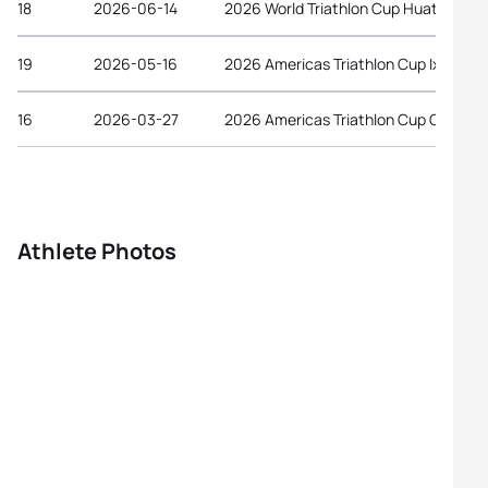
18
2026-06-14
2026 World Triathlon Cup Huatulco
19
2026-05-16
2026 Americas Triathlon Cup Ixtapa
16
2026-03-27
2026 Americas Triathlon Cup Gulfport
Athlete Photos