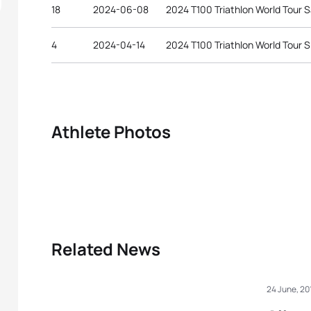
18
2024-06-08
2024 T100 Triathlon World Tour 
4
2024-04-14
2024 T100 Triathlon World Tour 
Athlete Photos
Related News
24 June, 20