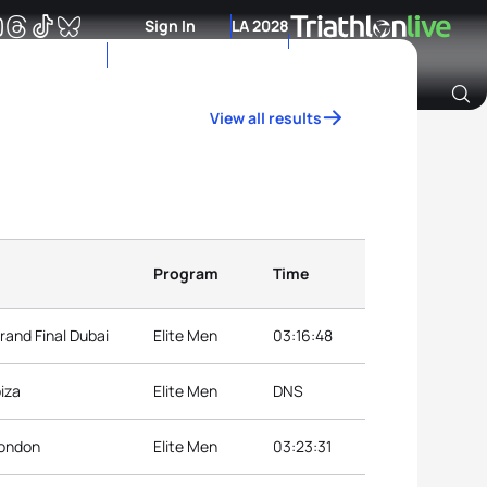
Sign In
LA 2028
View all results
Archive of Ranking Data from previous years
Program
Time
rand Final Dubai
Elite Men
03:16:48
iza
Elite Men
DNS
London
Elite Men
03:23:31