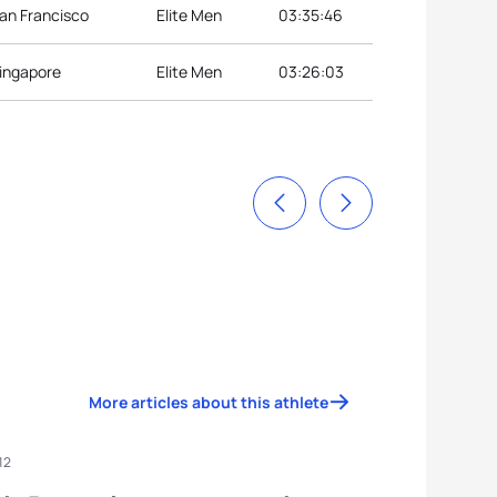
San Francisco
Elite Men
03:35:46
Singapore
Elite Men
03:26:03
More articles about this athlete
12