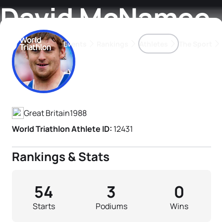
David McNamee
Events
Rankings
Athletes
The Sport
Athlete's Profile
The best-performing triathletes of the season
World Triathlon Para Ran
Rankings sorted by Pa
Great Britain
1988
World Triathlon Athlete ID:
12431
Rankings & Stats
54
3
0
Starts
Podiums
Wins