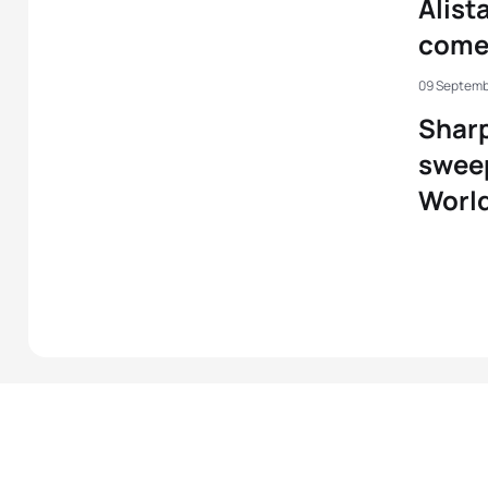
Alist
comeb
09 Septemb
Sharp
sweep
Worl