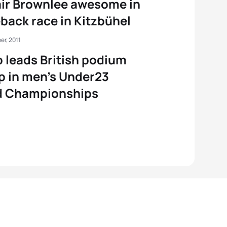
air Brownlee awesome in
ack race in Kitzbühel
er, 2011
 leads British podium
 in men’s Under23
d Championships