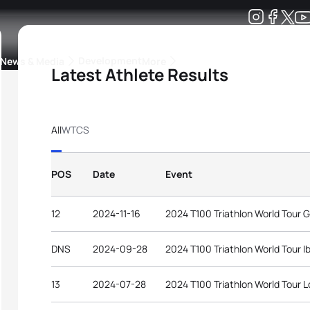
Development
News & Media
More
Latest Athlete Results
kings
ra Triathlon Sport Classes
Rankings by Continental Federation
All
WTCS
POS
Date
Event
12
2024-11-16
2024 T100 Triathlon World Tour G
DNS
2024-09-28
2024 T100 Triathlon World Tour Ib
13
2024-07-28
2024 T100 Triathlon World Tour 