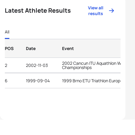
View all
Latest Athlete Results
results
All
POS
Date
Event
2002 Cancun ITU Aquathlon World
2
2002-11-03
Championships
6
1999-09-04
1999 Brno ETU Triathlon European Cu