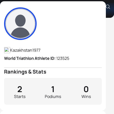
Andrei Glushchenko
Athlete's Profile
Kazakhstan
1977
World Triathlon Athlete ID:
123525
Rankings & Stats
2
1
0
Starts
Podiums
Wins