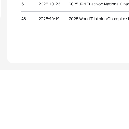
6
2025-10-26
2025 JPN Triathlon National Ch
48
2025-10-19
2025 World Triathlon Championsh