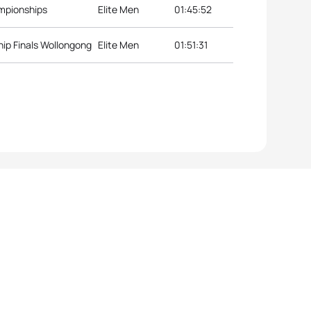
ampionships
Elite Men
01:45:52
ip Finals Wollongong
Elite Men
01:51:31