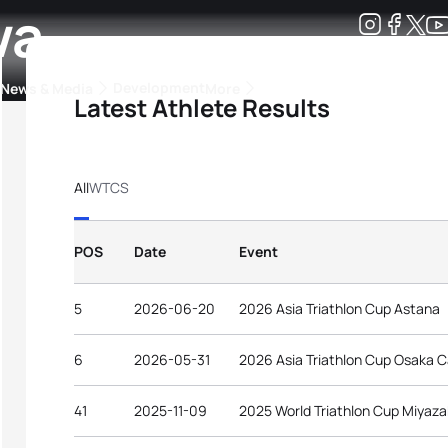
wa
Development
News & Media
More
Latest Athlete Results
kings
ra Triathlon Sport Classes
Rankings by Continental Federation
All
WTCS
POS
Date
Event
5
2026-06-20
2026 Asia Triathlon Cup Astana
6
2026-05-31
2026 Asia Triathlon Cup Osaka C
41
2025-11-09
2025 World Triathlon Cup Miyaza