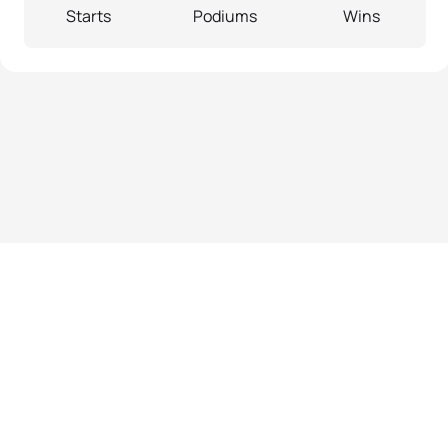
Starts
Podiums
Wins