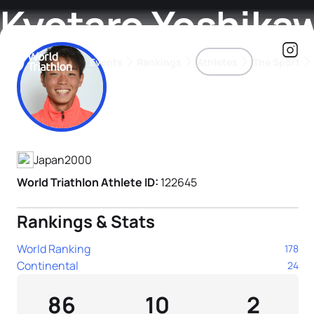
Kyotaro Yoshika
Events
Rankings
Athletes
The Sport
Athlete's Profile
The best-performing triathletes of the season
World Triathlon Para Ran
Rankings sorted by Pa
Japan
2000
World Triathlon Athlete ID:
122645
Rankings & Stats
World Ranking
178
Continental
24
86
10
2