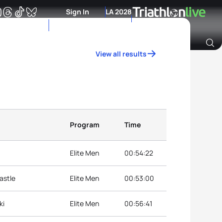
Sign In
LA 2028
View all results
Archive of Ranking Data from previous years
Program
Time
Elite Men
00:54:22
astle
Elite Men
00:53:00
ki
Elite Men
00:56:41