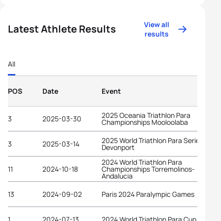
View all
Latest Athlete Results
results
All
POS
Date
Event
2025 Oceania Triathlon Para
3
2025-03-30
Championships Mooloolaba
2025 World Triathlon Para Series
3
2025-03-14
Devonport
2024 World Triathlon Para
11
2024-10-18
Championships Torremolinos-
Andalucia
13
2024-09-02
Paris 2024 Paralympic Games
1
2024-07-13
2024 World Triathlon Para Cup Tata