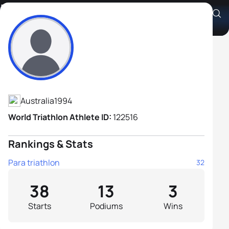
Liam Twomey
Athlete's Profile
Australia
1994
World Triathlon Athlete ID:
122516
Rankings & Stats
Para triathlon
32
38
13
3
Starts
Podiums
Wins