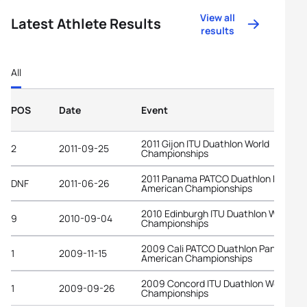
View all
Latest Athlete Results
results
All
POS
Date
Event
2011 Gijon ITU Duathlon World
2
2011-09-25
Championships
2011 Panama PATCO Duathlon Pan-
DNF
2011-06-26
American Championships
2010 Edinburgh ITU Duathlon World
9
2010-09-04
Championships
2009 Cali PATCO Duathlon Pan-
1
2009-11-15
American Championships
2009 Concord ITU Duathlon World
1
2009-09-26
Championships