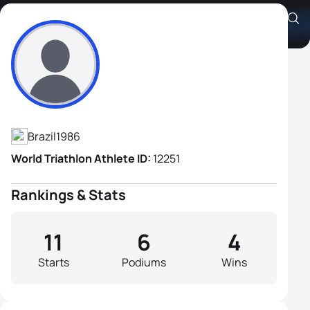
Jonas Rocha
Athlete's Profile
Brazil
1986
World Triathlon Athlete ID:
12251
Rankings & Stats
11
6
4
Starts
Podiums
Wins