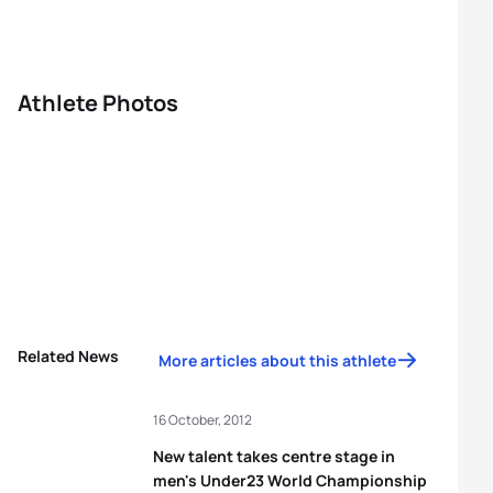
Athlete Photos
Related News
More articles about this athlete
16 October, 2012
New talent takes centre stage in
men's Under23 World Championship