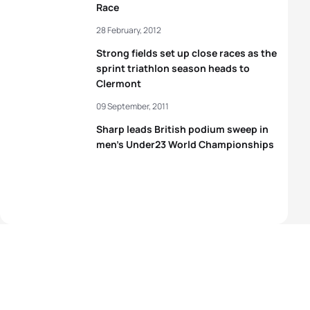
Race
28 February, 2012
Strong fields set up close races as the
sprint triathlon season heads to
Clermont
09 September, 2011
Sharp leads British podium sweep in
men’s Under23 World Championships