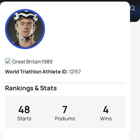
Matthew Sharp
Athlete's Profile
Great Britain
1989
World Triathlon Athlete ID:
12157
Rankings & Stats
48
7
4
Starts
Podiums
Wins