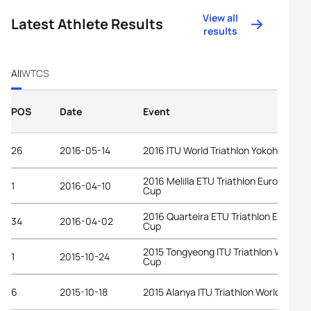
View all
Latest Athlete Results
results
All
WTCS
POS
Date
Event
26
2016-05-14
2016 ITU World Triathlon Yokohama
2016 Melilla ETU Triathlon European
1
2016-04-10
Cup
2016 Quarteira ETU Triathlon Europea
34
2016-04-02
Cup
2015 Tongyeong ITU Triathlon World
1
2015-10-24
Cup
6
2015-10-18
2015 Alanya ITU Triathlon World Cup