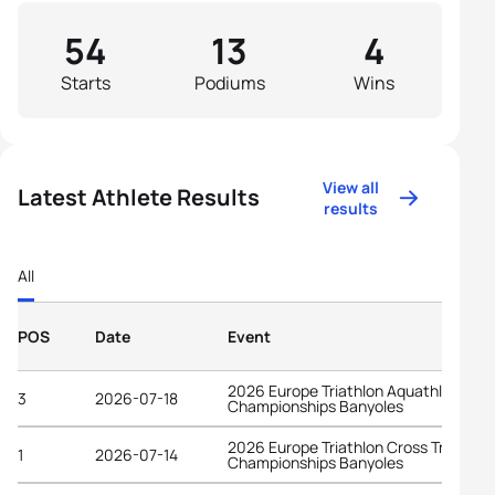
54
13
4
Starts
Podiums
Wins
View all
Latest Athlete Results
results
All
POS
Date
Event
2026 Europe Triathlon Aquathlon
3
2026-07-18
Championships Banyoles
2026 Europe Triathlon Cross Triathlon
1
2026-07-14
Championships Banyoles