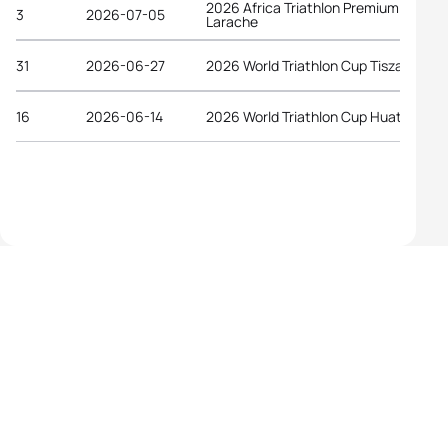
2026 Africa Triathlon Premium Cup
3
2026-07-05
Larache
31
2026-06-27
2026 World Triathlon Cup Tiszaujvaro
16
2026-06-14
2026 World Triathlon Cup Huatulco