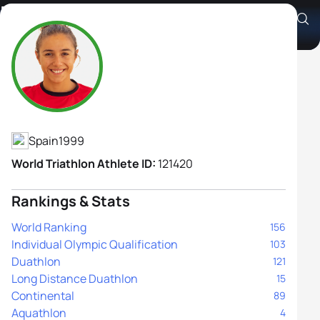
Marina Muñoz Hernando
Athlete's Profile
Spain
1999
World Triathlon Athlete ID:
121420
Rankings & Stats
World Ranking
156
Individual Olympic Qualification
103
Duathlon
121
Long Distance Duathlon
15
Continental
89
Aquathlon
4