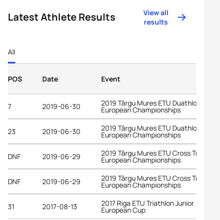
View all
Latest Athlete Results
results
All
POS
Date
Event
2019 Târgu Mures ETU Duathlon
7
2019-06-30
European Championships
2019 Târgu Mures ETU Duathlon
23
2019-06-30
European Championships
2019 Târgu Mures ETU Cross Triathlon
DNF
2019-06-29
European Championships
2019 Târgu Mures ETU Cross Triathlon
DNF
2019-06-29
European Championships
2017 Riga ETU Triathlon Junior
31
2017-08-13
European Cup