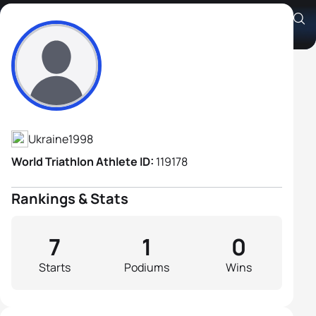
Georgii Kosov
Athlete's Profile
Ukraine
1998
World Triathlon Athlete ID:
119178
Rankings & Stats
7
1
0
Starts
Podiums
Wins