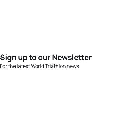
Sign up to our Newsletter
For the latest World Triathlon news
Success msg