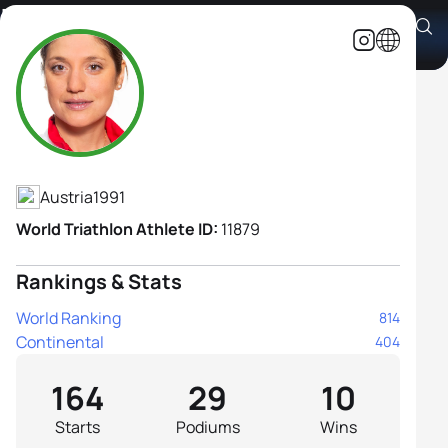
Lisa Perterer
Athlete's Profile
Austria
1991
World Triathlon Athlete ID:
11879
Rankings & Stats
World Ranking
814
Continental
404
164
29
10
Starts
Podiums
Wins