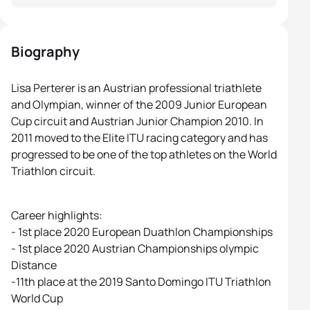
Biography
Lisa Perterer is an Austrian professional triathlete
and Olympian, winner of the 2009 Junior European
Cup circuit and Austrian Junior Champion 2010. In
2011 moved to the Elite ITU racing category and has
progressed to be one of the top athletes on the World
Triathlon circuit.
Career highlights:
- 1st place 2020 European Duathlon Championships
- 1st place 2020 Austrian Championships olympic
Distance
-11th place at the 2019 Santo Domingo ITU Triathlon
World Cup