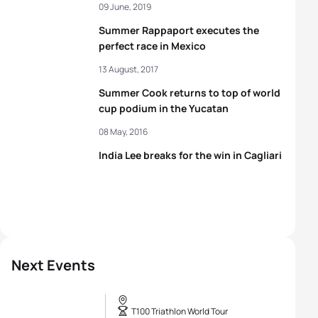
09 June, 2019
Summer Rappaport executes the
perfect race in Mexico
13 August, 2017
Summer Cook returns to top of world
cup podium in the Yucatan
08 May, 2016
India Lee breaks for the win in Cagliari
Next Events
T100 Triathlon World Tour