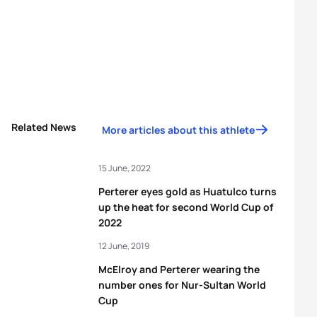
Related News
More articles about this athlete
15 June, 2022
Perterer eyes gold as Huatulco turns
up the heat for second World Cup of
2022
12 June, 2019
McElroy and Perterer wearing the
number ones for Nur-Sultan World
Cup