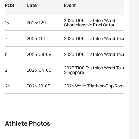
POS
Date
Event
2025 T100 Triathlon World
13
2025-12-12
Championship Final Qatar
7
2025-11-15
2025 T100 Triathlon World Tour Dubai
8
2025-08-09
2025 T100 Triathlon World Tour Londo
2025 T100 Triathlon World Tour
2
2025-04-05
Singapore
24
2024-10-05
2024 World Triathlon Cup Rome
Athlete Photos