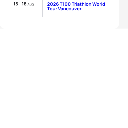
15 - 16
2026 T100 Triathlon World
Aug
Tour Vancouver