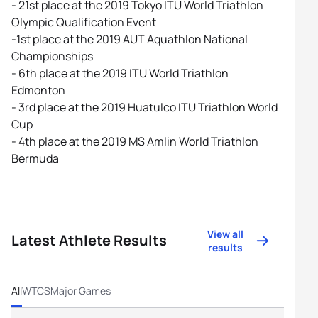
- 21st place at the 2019 Tokyo ITU World Triathlon
Olympic Qualification Event
-1st place at the 2019 AUT Aquathlon National
Championships
- 6th place at the 2019 ITU World Triathlon
Edmonton
- 3rd place at the 2019 Huatulco ITU Triathlon World
Cup
- 4th place at the 2019 MS Amlin World Triathlon
Bermuda
View all
Latest Athlete Results
results
All
WTCS
Major Games