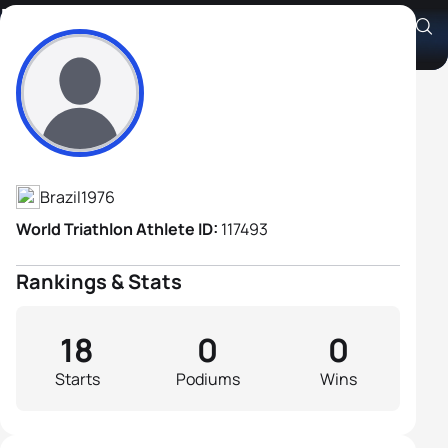
Dimas Salvia
Athlete's Profile
Brazil
1976
World Triathlon Athlete ID:
117493
Rankings & Stats
18
0
0
Starts
Podiums
Wins