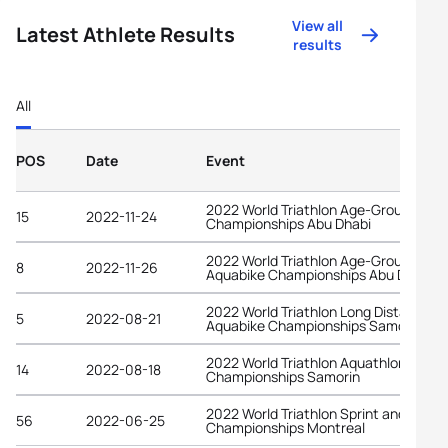
View all
Latest Athlete Results
results
All
POS
Date
Event
2022 World Triathlon Age-Group
15
2022-11-24
Championships Abu Dhabi
2022 World Triathlon Age-Group
8
2022-11-26
Aquabike Championships Abu Dhabi
2022 World Triathlon Long Distance
5
2022-08-21
Aquabike Championships Samorin
2022 World Triathlon Aquathlon
14
2022-08-18
Championships Samorin
2022 World Triathlon Sprint and Relay
56
2022-06-25
Championships Montreal