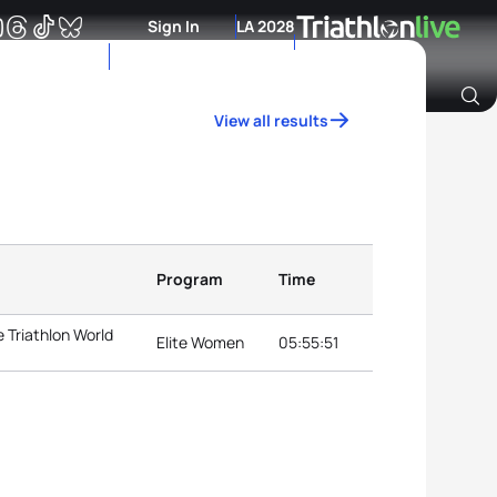
Sign In
LA 2028
View all results
Archive of Ranking Data from previous years
Program
Time
 Triathlon World
Elite Women
05:55:51