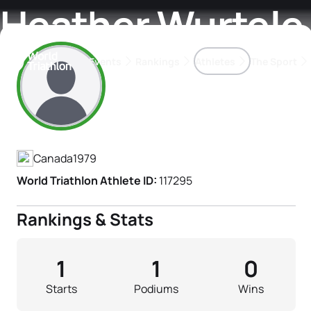
Heather Wurtele
Events
Rankings
Athletes
The Sport
Athlete's Profile
The best-performing triathletes of the season
World Triathlon Para Ran
Rankings sorted by Pa
Canada
1979
World Triathlon Athlete ID:
117295
Rankings & Stats
1
1
0
Starts
Podiums
Wins