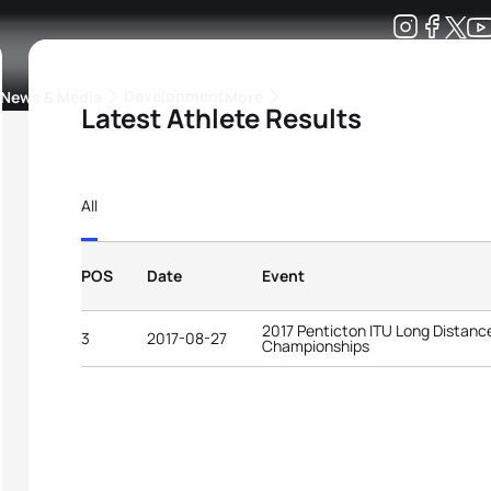
Development
News & Media
More
Latest Athlete Results
kings
ra Triathlon Sport Classes
Rankings by Continental Federation
All
POS
Date
Event
2017 Penticton ITU Long Distance
3
2017-08-27
Championships