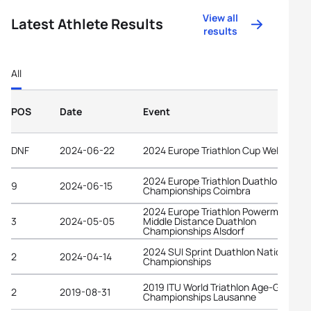
View all
Latest Athlete Results
results
All
POS
Date
Event
DNF
2024-06-22
2024 Europe Triathlon Cup Wels
2024 Europe Triathlon Duathlon
9
2024-06-15
Championships Coimbra
2024 Europe Triathlon Powerman
3
2024-05-05
Middle Distance Duathlon
Championships Alsdorf
2024 SUI Sprint Duathlon National
2
2024-04-14
Championships
2019 ITU World Triathlon Age-Group
2
2019-08-31
Championships Lausanne