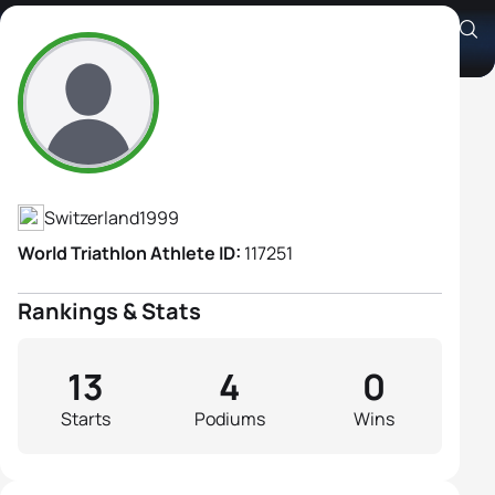
Olivia Keiser
Athlete's Profile
Switzerland
1999
World Triathlon Athlete ID:
117251
Rankings & Stats
13
4
0
Starts
Podiums
Wins