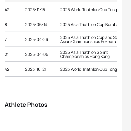
42
2025-11-15
2025 World Triathlon Cup Tongyeong
8
2025-06-14
2025 Asia Triathlon Cup Burabay
2025 Asia Triathlon Cup and South
7
2025-04-26
Asian Championships Pokhara
2025 Asia Triathlon Sprint
21
2025-04-05
Championships Hong Kong
42
2023-10-21
2023 World Triathlon Cup Tongyeong
Athlete Photos