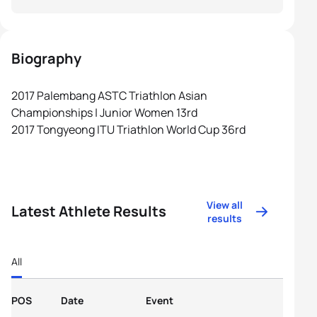
Biography
2017 Palembang ASTC Triathlon Asian
Championships | Junior Women 13rd
2017 Tongyeong ITU Triathlon World Cup 36rd
View all
Latest Athlete Results
results
All
POS
Date
Event