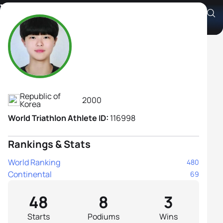
Yejin Park
Athlete's Profile
Republic of
2000
Korea
World Triathlon Athlete ID:
116998
Rankings & Stats
World Ranking
480
Continental
69
48
8
3
Starts
Podiums
Wins