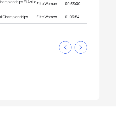
hampionships El Anillo
Elite Women
00:33:00
nal Championships
Elite Women
01:03:54