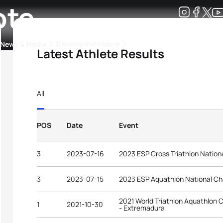
ote
Development
News & Media
More
Latest Athlete Results
kings
ra Triathlon Sport Classes
Rankings by Continental Federation
All
POS
Date
Event
3
2023-07-16
2023 ESP Cross Triathlon Natio
3
2023-07-15
2023 ESP Aquathlon National C
2021 World Triathlon Aquathlon C
1
2021-10-30
- Extremadura