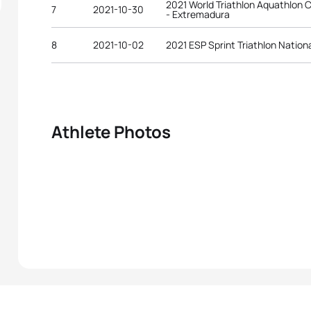
2021 World Triathlon Aquathlon C
7
2021-10-30
- Extremadura
8
2021-10-02
2021 ESP Sprint Triathlon Natio
Athlete Photos