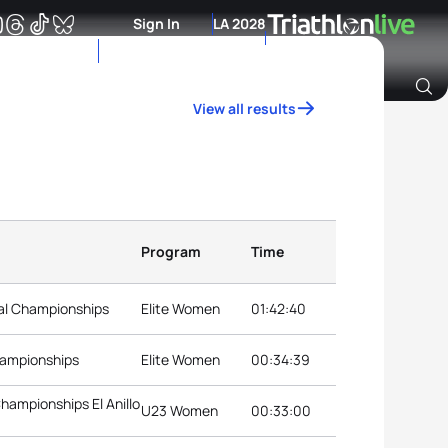
Sign In
LA 2028
View all results
Archive of Ranking Data from previous years
Program
Time
nal Championships
Elite Women
01:42:40
hampionships
Elite Women
00:34:39
hampionships El Anillo
U23 Women
00:33:00