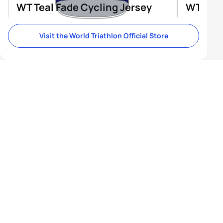
WT Teal Fade Cycling Jersey
WT Tri-
Visit the World Triathlon Official Store