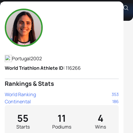
Inês Rico
Athlete's Profile
Portugal
2002
World Triathlon Athlete ID:
116266
Rankings & Stats
World Ranking
353
Continental
186
55
11
4
Starts
Podiums
Wins