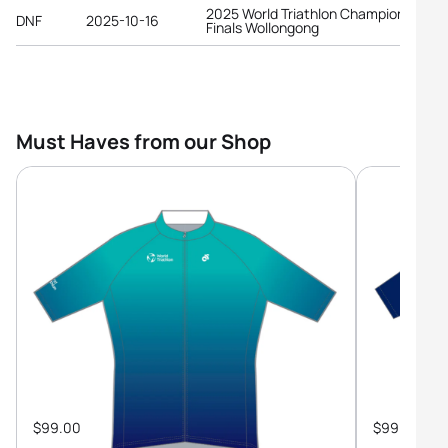
2025 World Triathlon Championship
DNF
2025-10-16
Finals Wollongong
Must Haves from our Shop
$99.00
$99.00