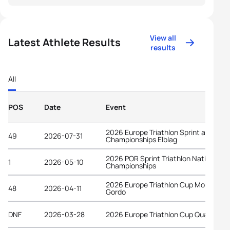
View all
Latest Athlete Results
results
All
POS
Date
Event
2026 Europe Triathlon Sprint and Rela
49
2026-07-31
Championships Elblag
2026 POR Sprint Triathlon National
1
2026-05-10
Championships
2026 Europe Triathlon Cup Monte
48
2026-04-11
Gordo
DNF
2026-03-28
2026 Europe Triathlon Cup Quarteira