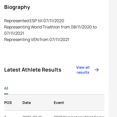
Biography
Represented ESP till 07/11/2020
Representing World Triathlon from 08/11/2020 to
07/11/2021
Representing VEN from 07/11/2021
View all
Latest Athlete Results
results
All
POS
Date
Event