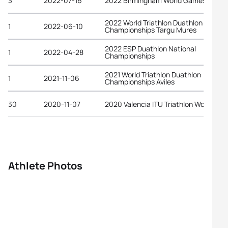
3
2022-07-16
2022 Birmingham World Games
2022 World Triathlon Duathlon
1
2022-06-10
Championships Targu Mures
2022 ESP Duathlon National
1
2022-04-28
Championships
2021 World Triathlon Duathlon
1
2021-11-06
Championships Aviles
30
2020-11-07
2020 Valencia ITU Triathlon World Cup
Athlete Photos