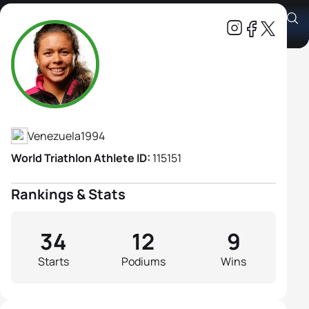
Joselyn Daniely Brea Abreu
Athlete's Profile
Venezuela
1994
World Triathlon Athlete ID:
115151
Rankings & Stats
34
12
9
Starts
Podiums
Wins