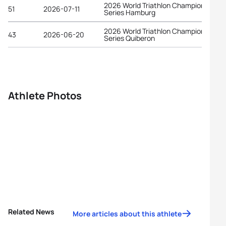
2026 World Triathlon Championship
51
2026-07-11
Series Hamburg
2026 World Triathlon Championship
43
2026-06-20
Series Quiberon
Athlete Photos
Related News
More articles about this athlete