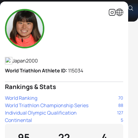
Sarika Nakayama
Athlete's Profile
Japan
2000
World Triathlon Athlete ID:
115034
Rankings & Stats
World Ranking
70
World Triathlon Championship Series
88
Individual Olympic Qualification
127
Continental
5
95
22
4