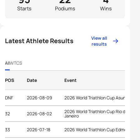
Starts
Podiums
Wins
View all
Latest Athlete Results
results
All
WTCS
POS
Date
Event
DNF
2026-08-09
2026 World Triathlon Cup Asuncion
2026 World Triathlon Cup Rio de
32
2026-08-02
Janeiro
33
2026-07-18
2026 World Triathlon Cup Edmonton