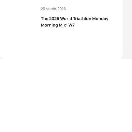
23 March, 2026
The 2026 World Triathlon Monday
Morning Mix: W7