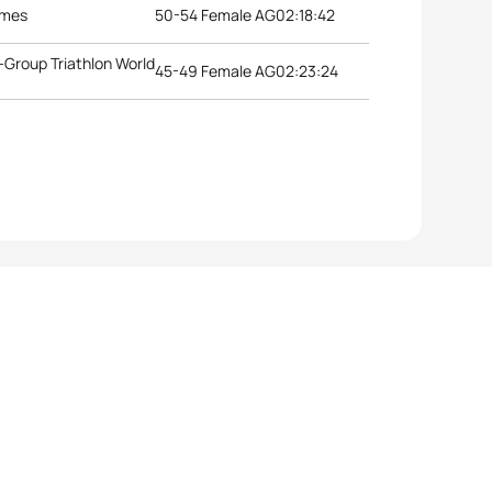
ames
50-54 Female AG
02:18:42
Group Triathlon World
45-49 Female AG
02:23:24