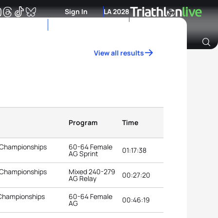
Sign In
LA 2028
View all results
Archive of Ranking Data from previous years
Program
Time
 Championships
60-64 Female
01:17:38
AG Sprint
 Championships
Mixed 240-279
00:27:20
AG Relay
 Championships
60-64 Female
00:46:19
AG