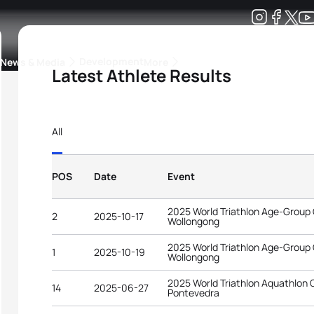
Development
News & Media
More
Latest Athlete Results
kings
ra Triathlon Sport Classes
Rankings by Continental Federation
All
POS
Date
Event
2025 World Triathlon Age-Group
2
2025-10-17
Wollongong
2025 World Triathlon Age-Group
1
2025-10-19
Wollongong
2025 World Triathlon Aquathlon
14
2025-06-27
Pontevedra