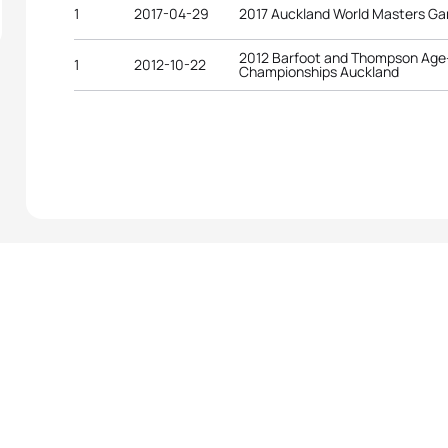
1
2017-04-29
2017 Auckland World Masters G
2012 Barfoot and Thompson Age-
1
2012-10-22
Championships Auckland