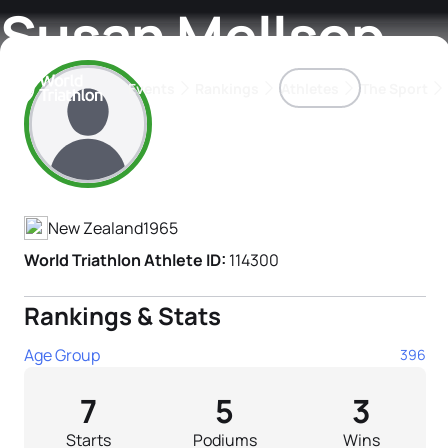
Susan Mellsop
Events
Rankings
Athletes
The Sport
Athlete's Profile
The best-performing triathletes of the season
World Triathlon Para Ran
Rankings sorted by Pa
New Zealand
1965
World Triathlon Athlete ID:
114300
Rankings & Stats
Age Group
396
7
5
3
Starts
Podiums
Wins