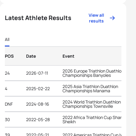
View all
Latest Athlete Results
results
All
POS
Date
Event
2026 Europe Triathlon Duathlon
24
2026-07-11
Championships Banyoles
2025 Asia Triathlon Duathlon
4
2025-02-22
Championships Manama
2024 World Triathlon Duathlon
DNF
2024-08-16
Championships Townsville
2022 Africa Triathlon Cup Sharm El
30
2022-05-28
Sheikh
39
2022-05-21
2022 Americas Triathlon Cup Ixtapa