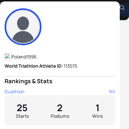
Krzysztof Hadas
Athlete's Profile
Poland
1996
World Triathlon Athlete ID:
113575
Rankings & Stats
Duathlon
160
25
2
1
Starts
Podiums
Wins