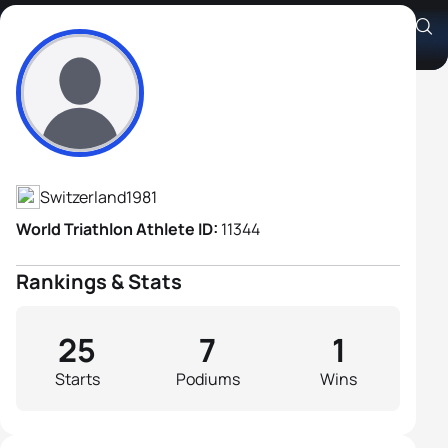
Andreas Sutz
Athlete's Profile
Switzerland
1981
World Triathlon Athlete ID:
11344
Rankings & Stats
25
7
1
Starts
Podiums
Wins