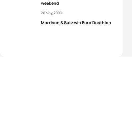
weekend
20 May, 2009
Morrison & Sutz win Euro Duathlon