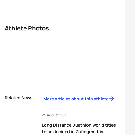
Athlete Photos
Related News
More articles about this athlete
29 August, 2011
Long Distance Duathlon world titles
to be decided in Zofingen this