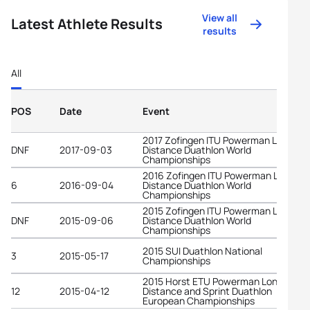
View all
Latest Athlete Results
results
All
POS
Date
Event
2017 Zofingen ITU Powerman Long
DNF
2017-09-03
Distance Duathlon World
Championships
2016 Zofingen ITU Powerman Long
6
2016-09-04
Distance Duathlon World
Championships
2015 Zofingen ITU Powerman Long
DNF
2015-09-06
Distance Duathlon World
Championships
2015 SUI Duathlon National
3
2015-05-17
Championships
2015 Horst ETU Powerman Long
12
2015-04-12
Distance and Sprint Duathlon
European Championships