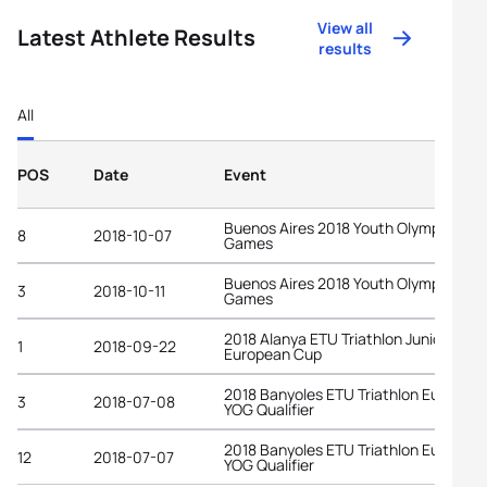
View all
Latest Athlete Results
results
All
POS
Date
Event
Buenos Aires 2018 Youth Olympic
8
2018-10-07
Games
Buenos Aires 2018 Youth Olympic
3
2018-10-11
Games
2018 Alanya ETU Triathlon Junior
1
2018-09-22
European Cup
2018 Banyoles ETU Triathlon Europea
3
2018-07-08
YOG Qualifier
2018 Banyoles ETU Triathlon Europea
12
2018-07-07
YOG Qualifier