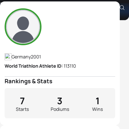
Marie Horn
Athlete's Profile
Germany
2001
World Triathlon Athlete ID:
113110
Rankings & Stats
7
3
1
Starts
Podiums
Wins