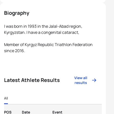
Biography
I was born in 1993 in the Jalal-Abad region,
Kyrgyzstan. I have a congenital cataract,
Member of Kyrgyz Republic Triathlon Federation
since 2016.
View all
Latest Athlete Results
results
All
POS
Date
Event