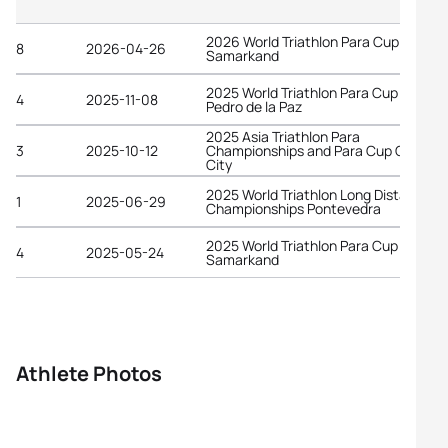
2026 World Triathlon Para Cup
8
2026-04-26
Samarkand
2025 World Triathlon Para Cup San
4
2025-11-08
Pedro de la Paz
2025 Asia Triathlon Para
3
2025-10-12
Championships and Para Cup Chiba
City
2025 World Triathlon Long Distance
1
2025-06-29
Championships Pontevedra
2025 World Triathlon Para Cup
4
2025-05-24
Samarkand
Athlete Photos