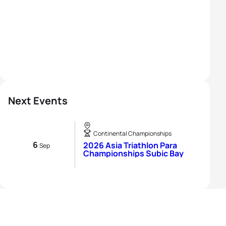
Next Events
Continental Championships
6
2026 Asia Triathlon Para
Sep
Championships Subic Bay