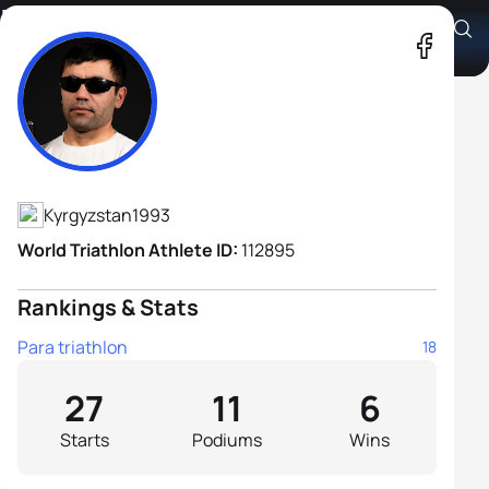
Zhalaldin Abduvaliev B1
Athlete's Profile
Kyrgyzstan
1993
World Triathlon Athlete ID:
112895
Rankings & Stats
Para triathlon
18
27
11
6
Starts
Podiums
Wins