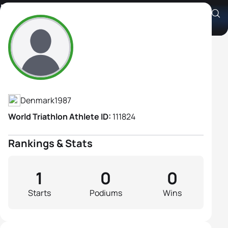
Nicoline Rahbek Sørensen
Athlete's Profile
Denmark
1987
World Triathlon Athlete ID:
111824
Rankings & Stats
1
0
0
Starts
Podiums
Wins