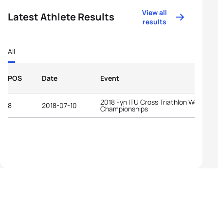
View all
Latest Athlete Results
results
All
POS
Date
Event
2018 Fyn ITU Cross Triathlon World
8
2018-07-10
Championships