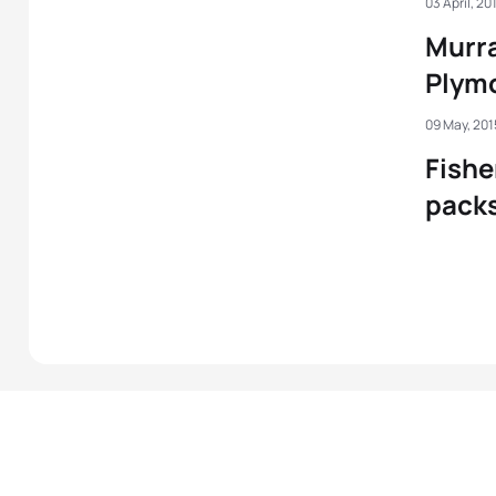
03 April, 20
Murra
Plym
09 May, 201
Fishe
packs