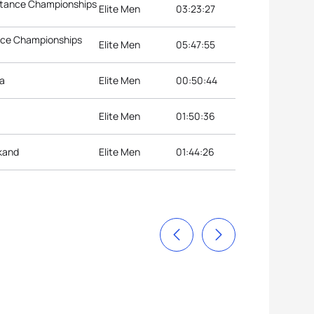
istance Championships
Elite Men
03:23:27
ance Championships
Elite Men
05:47:55
ia
Elite Men
00:50:44
Elite Men
01:50:36
kand
Elite Men
01:44:26