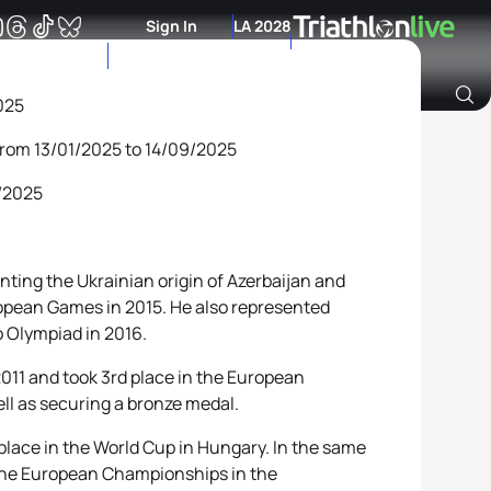
Sign In
LA 2028
025
from 13/01/2025 to 14/09/2025
Archive of Ranking Data from previous years
9/2025
enting the Ukrainian origin of Azerbaijan and
opean Games in 2015. He also represented
o Olympiad in 2016.
 2011 and took 3rd place in the European
ll as securing a bronze medal.
 place in the World Cup in Hungary. In the same
n the European Championships in the