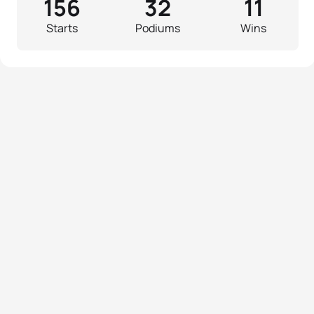
156
32
11
Starts
Podiums
Wins