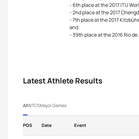
- 6th place at the 2017 ITU Wo
- 2nd place at the 2017 Chengd
- 7th place at the 2017 Kitzb
and
- 39th place at the 2016 Rio d
Latest Athlete Results
All
WTCS
Major Games
POS
Date
Event