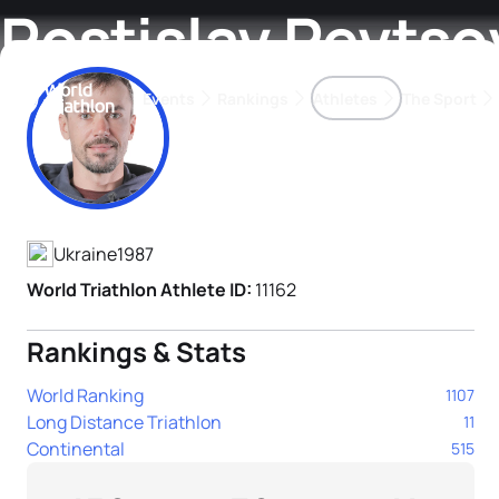
Rostislav Pevtso
Events
Rankings
Athletes
The Sport
Athlete's Profile
The best-performing triathletes of the season
World Triathlon Para Ran
Rankings sorted by Pa
Ukraine
1987
World Triathlon Athlete ID:
11162
Rankings & Stats
World Ranking
1107
Long Distance Triathlon
11
Continental
515