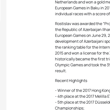
Netherlands and won a gold med
European Games in Baku in 2015
individual races with a score 
Rostislav was awarded the “Pro
the Republic of Azerbaijan Ilha
European Games on June 29, 20
development of Azerbaijani spo
the ranking table for the Inte
2015 and won a license for th
historically became the first t
Olympic Games and took the 39
result.
Recent Highlights
- Winner of the 2017 Hong Kon
- 4th place at the 2017 Melilla
- 5th place at the 2017 Düssel
Championships;