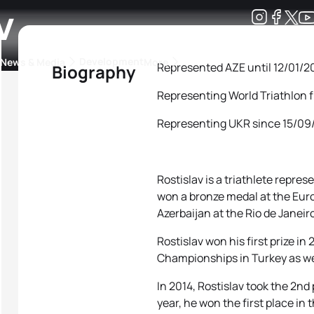
v
Development
News & Media
More
Represented AZE until 12/01/2
Biography
Representing World Triathlon 
kings
ra Triathlon Sport Classes
Rankings by Continental Federation
Representing UKR since 15/0
Rostislav is a triathlete repres
won a bronze medal at the Eur
Azerbaijan at the Rio de Janeir
Rostislav won his first prize in
Championships in Turkey as we
In 2014, Rostislav took the 2nd
year, he won the first place i