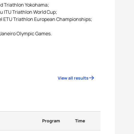
rld Triathlon Yokohama;
u ITU Triathlon World Cup;
ühel ETU Triathlon European Championships;
e Janeiro Olympic Games.
View all results
Program
Time