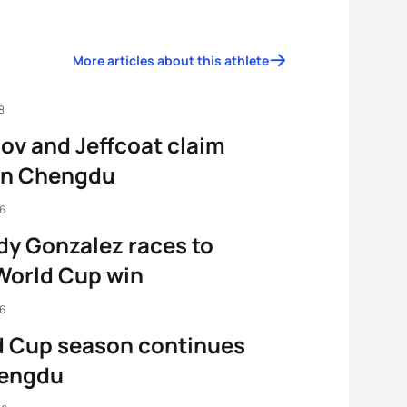
More articles about this athlete
8
ov and Jeffcoat claim
in Chengdu
16
y Gonzalez races to
 World Cup win
16
d Cup season continues
hengdu