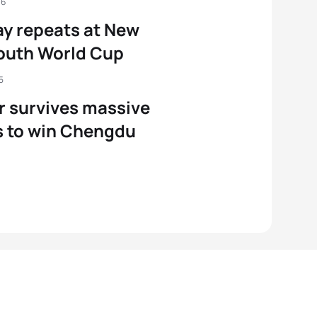
16
y repeats at New
outh World Cup
5
r survives massive
 to win Chengdu