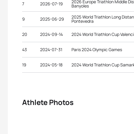
2026 Europe Triathlon Middle D
7
2026-07-19
Banyoles
2025 World Triathlon Long Dist
9
2025-06-29
Pontevedra
20
2024-09-14
2024 World Triathlon Cup Valenc
43
2024-07-31
Paris 2024 Olympic Games
19
2024-05-18
2024 World Triathlon Cup Samar
Athlete Photos