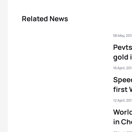
Related News
06 May, 201
Pevts
gold 
16 April, 20
Speed
first
12 April, 20
Worl
in C