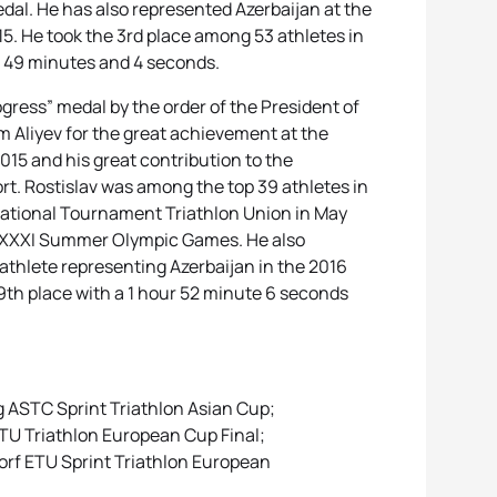
al. He has also represented Azerbaijan at the
. He took the 3rd place among 53 athletes in
of 49 minutes and 4 seconds.
gress” medal by the order of the President of
m Aliyev for the great achievement at the
15 and his great contribution to the
rt. Rostislav was among the top 39 athletes in
rnational Tournament Triathlon Union in May
e XXXI Summer Olympic Games. He also
riathlete representing Azerbaijan in the 2016
th place with a 1 hour 52 minute 6 seconds
g ASTC Sprint Triathlon Asian Cup;
 ETU Triathlon European Cup Final;
dorf ETU Sprint Triathlon European