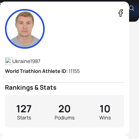
Yegor Martynenko
Athlete's Profile
Ukraine
1987
World Triathlon Athlete ID:
11155
Rankings & Stats
127
20
10
Starts
Podiums
Wins