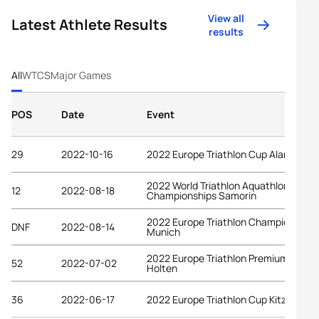
View all
Latest Athlete Results
results
All
WTCS
Major Games
POS
Date
Event
29
2022-10-16
2022 Europe Triathlon Cup Alanya
2022 World Triathlon Aquathlon
12
2022-08-18
Championships Samorin
2022 Europe Triathlon Championships
DNF
2022-08-14
Munich
2022 Europe Triathlon Premium Cup
52
2022-07-02
Holten
36
2022-06-17
2022 Europe Triathlon Cup Kitzbühel