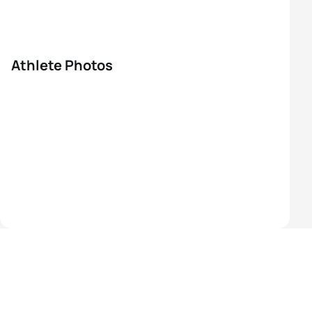
Athlete Photos