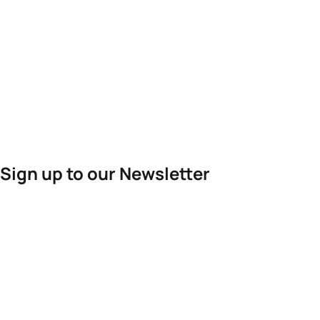
Sign up to our Newsletter
For the latest World Triathlon news
Success msg