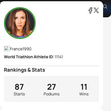
Emmie Charayron
Athlete's Profile
France
1990
World Triathlon Athlete ID:
11141
Rankings & Stats
87
27
11
Starts
Podiums
Wins