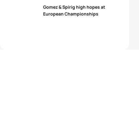
Gomez & Spirig high hopes at
European Championships