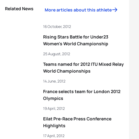
Related News
More articles about this athlete
16 October, 2012
Rising Stars Battle for Under23
Women's World Championship
25 August, 2012
Teams named for 2012 ITU Mixed Relay
World Championships
14 June, 2012
France selects team for London 2012
Olympics
19 April, 2012
Eilat Pre-Race Press Conference
Highlights
17 April, 2012