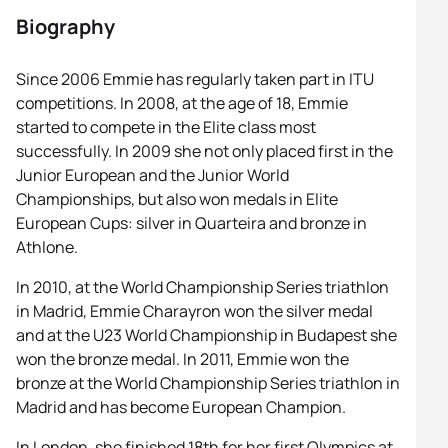
Biography
Since 2006 Emmie has regularly taken part in ITU
competitions. In 2008, at the age of 18, Emmie
started to compete in the Elite class most
successfully. In 2009 she not only placed first in the
Junior European and the Junior World
Championships, but also won medals in Elite
European Cups: silver in Quarteira and bronze in
Athlone.
In 2010, at the World Championship Series triathlon
in Madrid, Emmie Charayron won the silver medal
and at the U23 World Championship in Budapest she
won the bronze medal. In 2011, Emmie won the
bronze at the World Championship Series triathlon in
Madrid and has become European Champion.
In London, she finished 18th for her first Olympics at