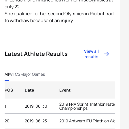
only 22.
She qualified for her second Olympics in Rio but had
to withdraw because of an injury.
View all
Latest Athlete Results
results
All
WTCS
Major Games
POS
Date
Event
2019 FRA Sprint Triathlon National
1
2019-06-30
Championships
20
2019-06-23
2019 Antwerp ITU Triathlon World Cup