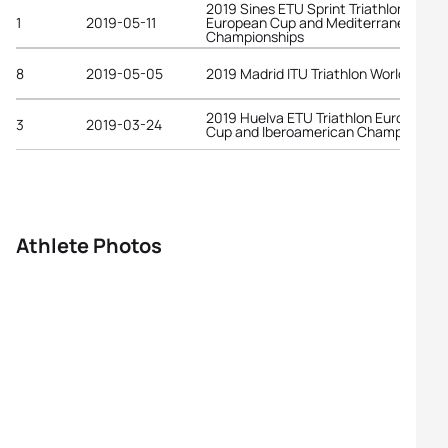
2019 Sines ETU Sprint Triathlon
1
2019-05-11
European Cup and Mediterranean
Championships
8
2019-05-05
2019 Madrid ITU Triathlon World Cup
2019 Huelva ETU Triathlon European
3
2019-03-24
Cup and Iberoamerican Championship
Athlete Photos