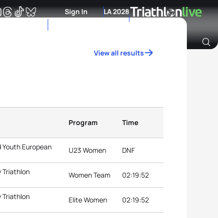
Sign In
LA 2028
View all results
Archive of Ranking Data from previous years
Program
Time
d Youth European
U23 Women
DNF
 Triathlon
Women Team
02:19:52
 Triathlon
Elite Women
02:19:52