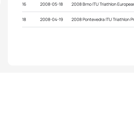
16
2008-05-18
2008 Brno ITU Triathlon Europe
18
2008-04-19
2008 Pontevedra ITU Triathlon 