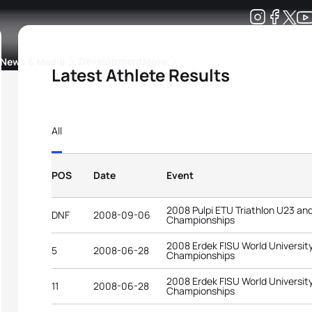
Development
News & Media
More
Latest Athlete Results
kings
ra Triathlon Sport Classes
Rankings by Continental Federation
All
POS
Date
Event
2008 Pulpi ETU Triathlon U23 an
DNF
2008-09-06
Championships
2008 Erdek FISU World University
5
2008-06-28
Championships
2008 Erdek FISU World University
11
2008-06-28
Championships