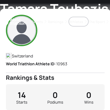
Tamara Toubazis
Events
Rankings
Athletes
The Sport
Athlete's Profile
The best-performing triathletes of the season
World Triathlon Para Ran
Rankings sorted by Pa
Switzerland
World Triathlon Athlete ID:
10963
Rankings & Stats
14
0
0
Starts
Podiums
Wins