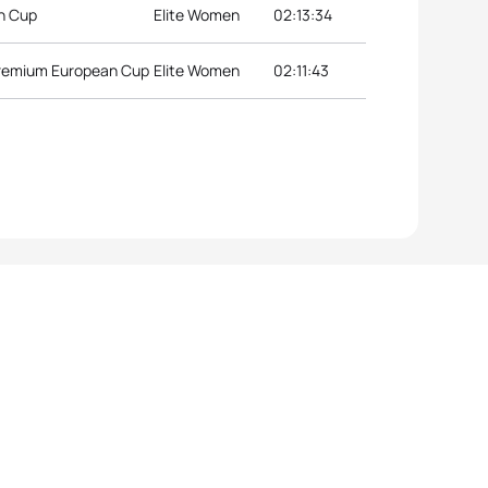
an Cup
Elite Women
02:13:34
Premium European Cup
Elite Women
02:11:43