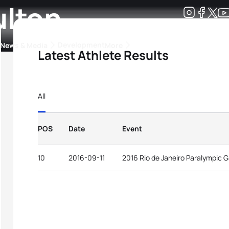
ulton
Development
News & Media
More
Latest Athlete Results
kings
ra Triathlon Sport Classes
Rankings by Continental Federation
All
POS
Date
Event
10
2016-09-11
2016 Rio de Janeiro Paralympic