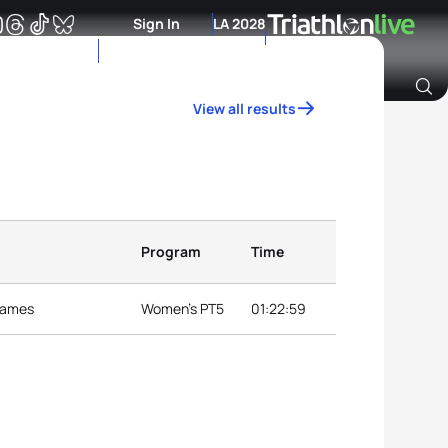
Sign In
LA 2028
View all results
Archive of Ranking Data from previous years
Program
Time
 Games
Women's PT5
01:22:59