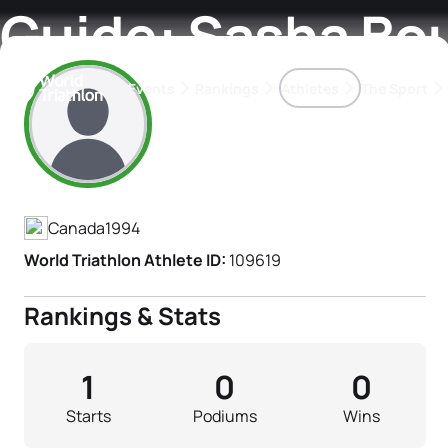
Guide: Sasha Bo
Events
Rankings
Athletes
The Sport
Athlete's Profile
The best-performing triathletes of the season
World Triathlon Para Ran
Rankings sorted by Pa
Canada
1994
World Triathlon Athlete ID:
109619
Rankings & Stats
1
0
0
Starts
Podiums
Wins