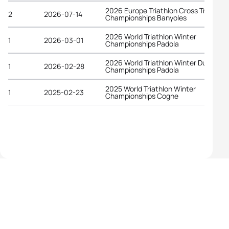
2026 Europe Triathlon Cross Triathlon
2
2026-07-14
Championships Banyoles
2026 World Triathlon Winter
1
2026-03-01
Championships Padola
2026 World Triathlon Winter Duathlon
1
2026-02-28
Championships Padola
2025 World Triathlon Winter
1
2025-02-23
Championships Cogne