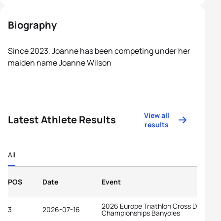
Biography
Since 2023, Joanne has been competing under her
maiden name Joanne Wilson
View all
Latest Athlete Results
results
All
POS
Date
Event
2026 Europe Triathlon Cross Duathlon
3
2026-07-16
Championships Banyoles