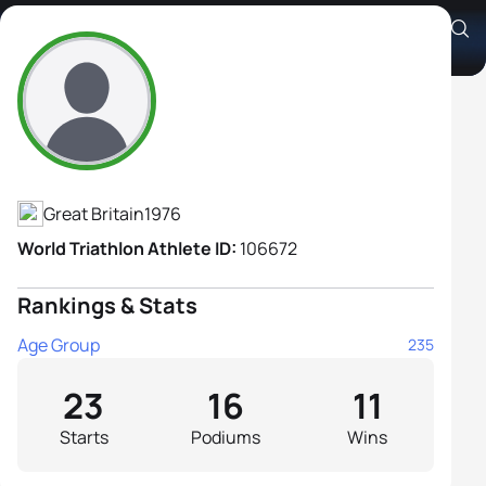
Joanne Wilson
Athlete's Profile
Great Britain
1976
World Triathlon Athlete ID:
106672
Rankings & Stats
Age Group
235
23
16
11
Starts
Podiums
Wins