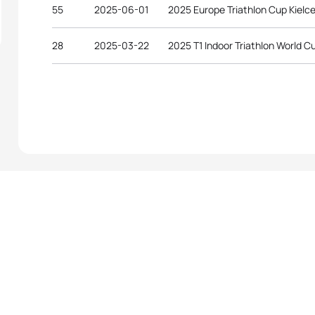
55
2025-06-01
2025 Europe Triathlon Cup Kielc
28
2025-03-22
2025 T1 Indoor Triathlon World Cu