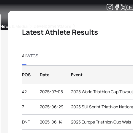
Development
News & Media
More
Latest Athlete Results
kings
ra Triathlon Sport Classes
Rankings by Continental Federation
All
WTCS
POS
Date
Event
42
2025-07-05
2025 World Triathlon Cup Tiszau
7
2025-06-29
2025 SUI Sprint Triathlon Natio
DNF
2025-06-14
2025 Europe Triathlon Cup Wels