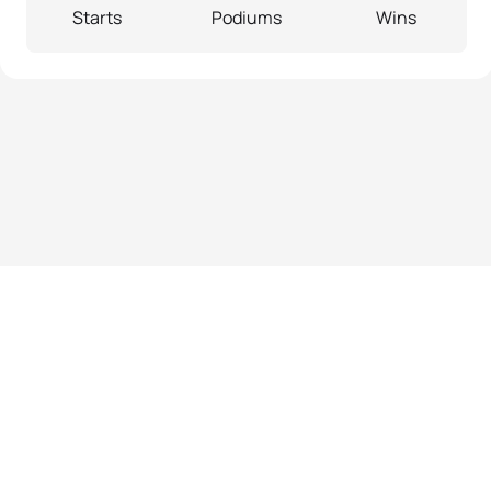
Starts
Podiums
Wins