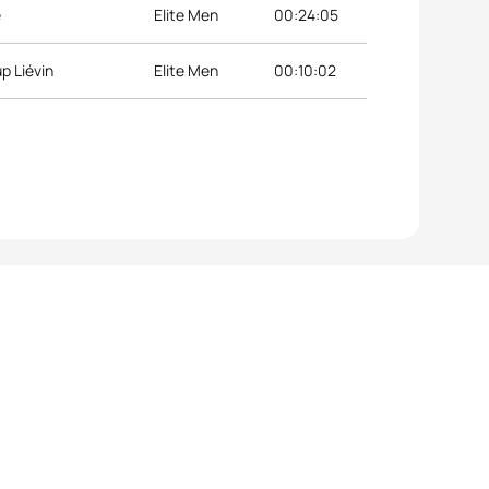
e
Elite Men
00:24:05
p Liévin
Elite Men
00:10:02