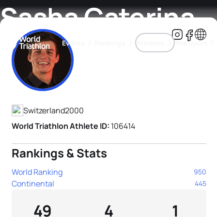
Sasha Caterina
Events
Rankings
Athletes
The Sport
Athlete's Profile
The best-performing triathletes of the season
World Triathlon Para Ran
Rankings sorted by Pa
Switzerland
2000
World Triathlon Athlete ID:
106414
Rankings & Stats
World Ranking
950
Continental
445
49
4
1