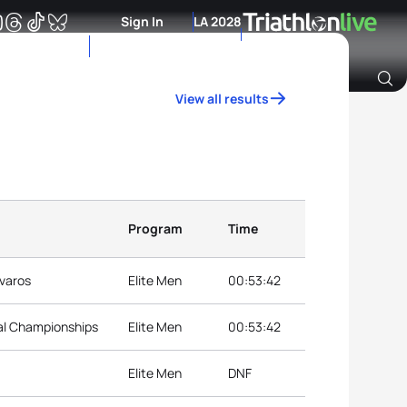
Sign In
LA 2028
View all results
Archive of Ranking Data from previous years
Program
Time
jvaros
Elite Men
00:53:42
nal Championships
Elite Men
00:53:42
Elite Men
DNF