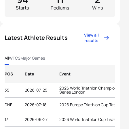
Starts
Podiums
Wins
View all
Latest Athlete Results
results
All
WTCS
Major Games
POS
Date
Event
2026 World Triathlon Championship
35
2026-07-25
Series London
DNF
2026-07-18
2026 Europe Triathlon Cup Tata
17
2026-06-27
2026 World Triathlon Cup Tiszaujvaro