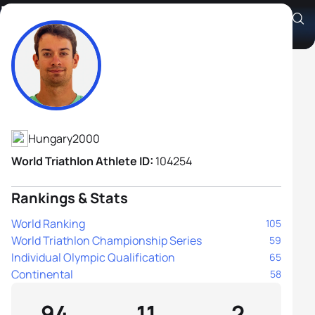
Zsombor Dévay
Athlete's Profile
Hungary
2000
World Triathlon Athlete ID:
104254
Rankings & Stats
World Ranking
105
World Triathlon Championship Series
59
Individual Olympic Qualification
65
Continental
58
94
11
2