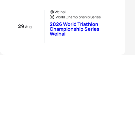
Weihai
World Championship Series
2026 World Triathlon
29
Aug
Championship Series
Weihai