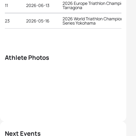
2026 Europe Triathlon Championships
11
2026-06-13
Tarragona
2026 World Triathlon Championship
23
2026-05-16
Series Yokohama
Athlete Photos
Next Events