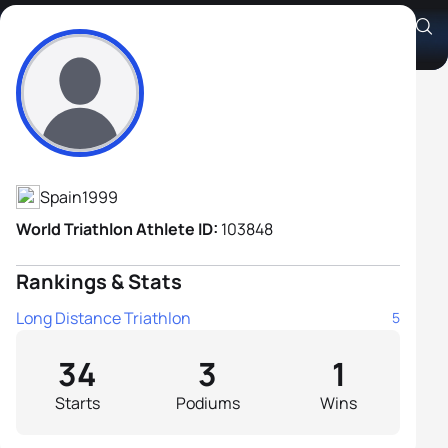
Guillem Montiel Moreno
Athlete's Profile
Spain
1999
World Triathlon Athlete ID:
103848
Rankings & Stats
Long Distance Triathlon
5
34
3
1
Starts
Podiums
Wins