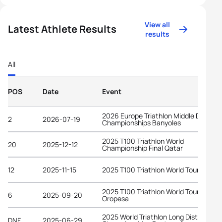
View all
Latest Athlete Results
results
All
POS
Date
Event
2026 Europe Triathlon Middle Distanc
2
2026-07-19
Championships Banyoles
2025 T100 Triathlon World
20
2025-12-12
Championship Final Qatar
12
2025-11-15
2025 T100 Triathlon World Tour Dubai
2025 T100 Triathlon World Tour
6
2025-09-20
Oropesa
2025 World Triathlon Long Distance
DNF
2025-06-29