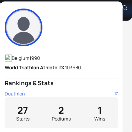
Vincent Bierinckx
Athlete's Profile
Belgium
1990
World Triathlon Athlete ID:
103680
Rankings & Stats
Duathlon
17
27
2
1
Starts
Podiums
Wins