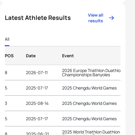
View all
Latest Athlete Results
results
All
POS
Date
Event
2026 Europe Triathlon Duathlon
8
2026-07-11
Championships Banyoles
5
2025-07-17
2025 Chengdu World Games
3
2025-08-14
2025 Chengdu World Games
5
2025-07-17
2025 Chengdu World Games
2025 World Triathlon Duathlon
8
2025-06-21