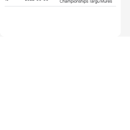
Championships Targu Mures