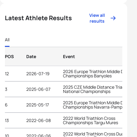
View all
Latest Athlete Results
results
All
POS
Date
Event
2026 Europe Triathlon Middle Distanc
12
2026-07-19
Championships Banyoles
2025 CZE Middle Distance Triathlon
3
2025-06-07
National Championships
2025 Europe Triathlon Middle Distanc
6
2025-05-17
Championships Navarra-Pamplona
2022 World Triathlon Cross
13
2022-06-08
Championships Targu Mures
2022 World Triathlon Cross Duathlon
10
2022-06-06