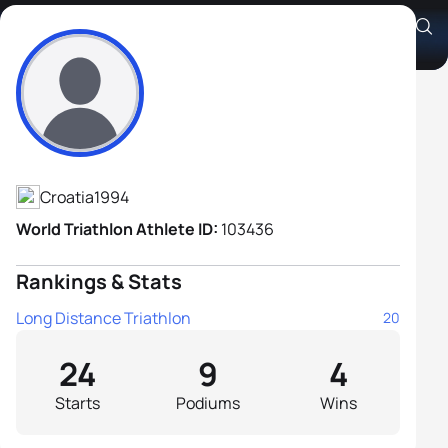
Silvije Tomac
Athlete's Profile
Croatia
1994
World Triathlon Athlete ID:
103436
Rankings & Stats
Long Distance Triathlon
20
24
9
4
Starts
Podiums
Wins