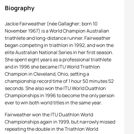
Biography
Jackie Fairweather (née Gallagher; born 10
November 1967) is a World Champion Australian
triathlete and long-distance runner. Fairweather
began competing in triathlon in 1992, and won the
elite Australian National Series in her first season.
She spent eight years as a professional triathlete
and in 1996 she became ITU World Triathlon
Champion in Cleveland, Ohio, setting a
championship record time of 1 hour 50 minutes 52
seconds. She also won the ITU World Duathlon
Championships in 1996 to become the only person
ever to win both world titles in the same year.
Fairweather won the ITU Duathlon World
Championships again in 1999, but narrowly missed
repeating the double in the Triathlon World