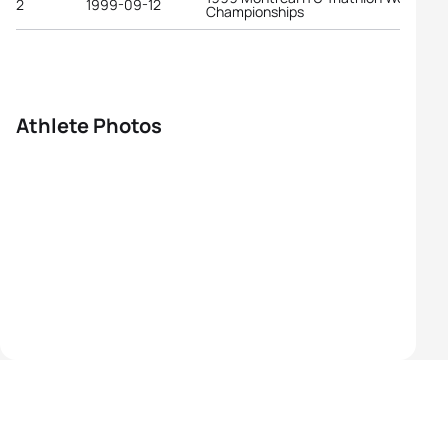
2
1999-09-12
Championships
Athlete Photos