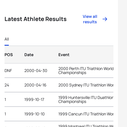
View all
Latest Athlete Results
results
All
POS
Date
Event
2000 Perth ITU Triathlon World
DNF
2000-04-30
Championships
24
2000-04-16
2000 Sydney ITU Triathlon World Cup
1999 Huntersville ITU Duathlon World
1
1999-10-17
Championships
1
1999-10-10
1999 Cancun ITU Triathlon World Cup
1999 Montreal ITU Triathlon World