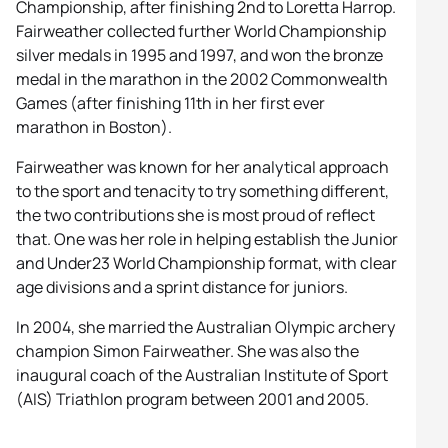
Championship, after finishing 2nd to Loretta Harrop.
Fairweather collected further World Championship
silver medals in 1995 and 1997, and won the bronze
medal in the marathon in the 2002 Commonwealth
Games (after finishing 11th in her first ever
marathon in Boston).
Fairweather was known for her analytical approach
to the sport and tenacity to try something different,
the two contributions she is most proud of reflect
that. One was her role in helping establish the Junior
and Under23 World Championship format, with clear
age divisions and a sprint distance for juniors.
In 2004, she married the Australian Olympic archery
champion Simon Fairweather. She was also the
inaugural coach of the Australian Institute of Sport
(AIS) Triathlon program between 2001 and 2005.