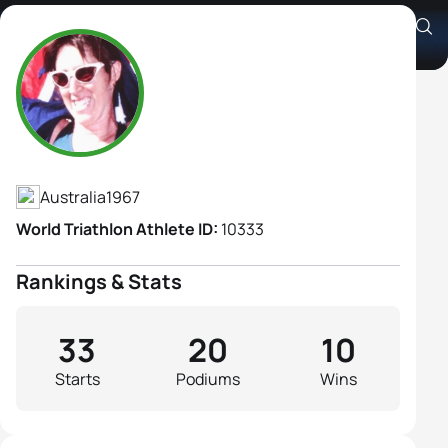
Jackie Gallagher
Athlete's Profile
Australia
1967
World Triathlon Athlete ID:
10333
Rankings & Stats
33
20
10
Starts
Podiums
Wins