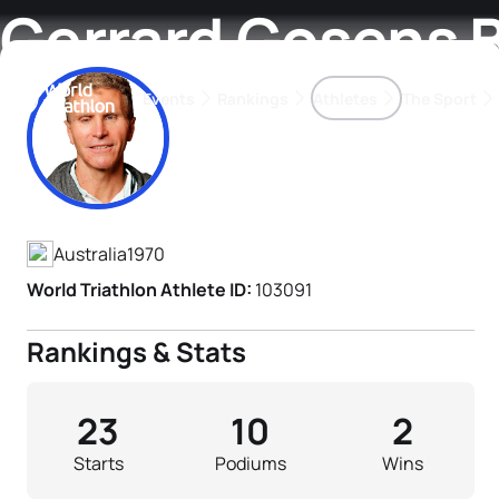
Gerrard Gosens 
Events
Rankings
Athletes
The Sport
Athlete's Profile
The best-performing triathletes of the season
World Triathlon Para Ran
Rankings sorted by Pa
Australia
1970
World Triathlon Athlete ID:
103091
Rankings & Stats
23
10
2
Starts
Podiums
Wins