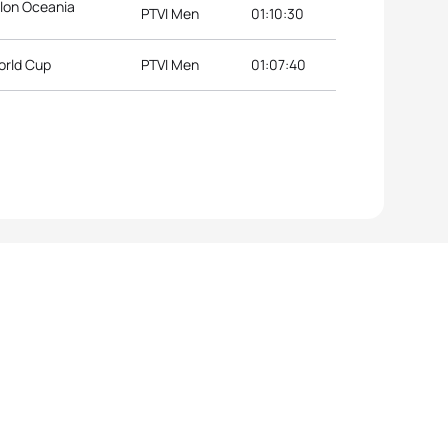
lon Oceania
PTVI Men
01:10:30
orld Cup
PTVI Men
01:07:40