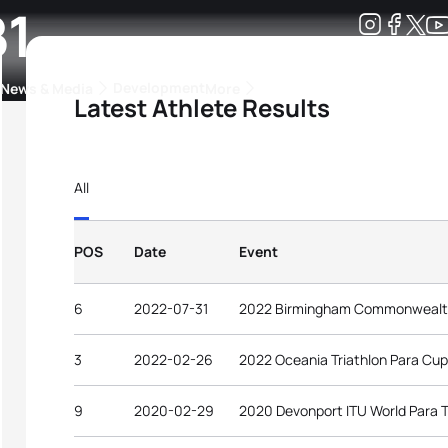
B1
Development
News & Media
More
Latest Athlete Results
kings
ra Triathlon Sport Classes
Rankings by Continental Federation
All
POS
Date
Event
6
2022-07-31
2022 Birmingham Commonweal
3
2022-02-26
2022 Oceania Triathlon Para Cu
9
2020-02-29
2020 Devonport ITU World Para T