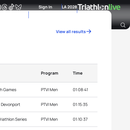
Sign In
LA 2028
View all results
Archive of Ranking Data from previous years
Program
Time
th Games
PTVI Men
01:08:41
p Devonport
PTVI Men
01:15:35
riathlon Series
PTVI Men
01:10:37