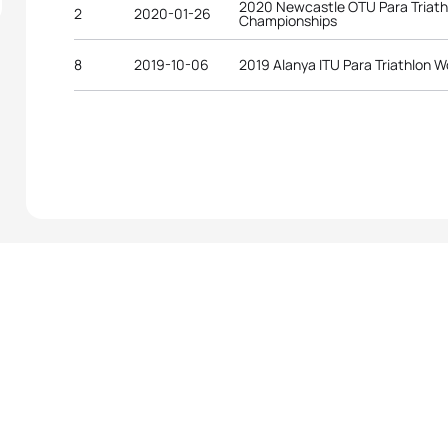
2020 Newcastle OTU Para Triath
2
2020-01-26
Championships
8
2019-10-06
2019 Alanya ITU Para Triathlon W