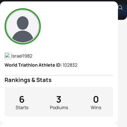
Antonina Reznikov
Athlete's Profile
Israel
1982
World Triathlon Athlete ID:
102832
Rankings & Stats
6
3
0
Starts
Podiums
Wins