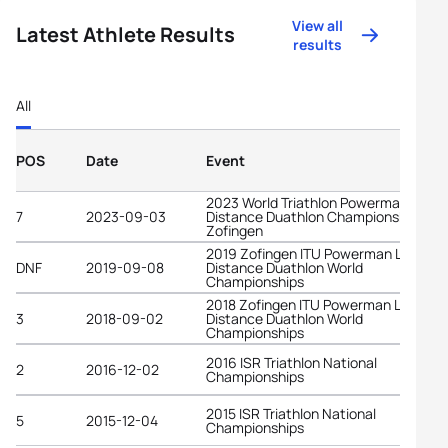
View all
Latest Athlete Results
results
All
POS
Date
Event
2023 World Triathlon Powerman Long
7
2023-09-03
Distance Duathlon Championships
Zofingen
2019 Zofingen ITU Powerman Long
DNF
2019-09-08
Distance Duathlon World
Championships
2018 Zofingen ITU Powerman Long
3
2018-09-02
Distance Duathlon World
Championships
2016 ISR Triathlon National
2
2016-12-02
Championships
2015 ISR Triathlon National
5
2015-12-04
Championships