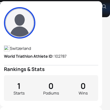
Timon Baumgartner
Athlete's Profile
Switzerland
World Triathlon Athlete ID:
102787
Rankings & Stats
1
0
0
Starts
Podiums
Wins