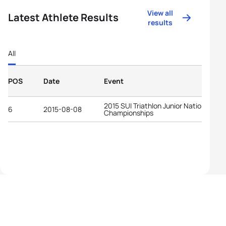
View all
Latest Athlete Results
results
All
POS
Date
Event
2015 SUI Triathlon Junior National
6
2015-08-08
Championships