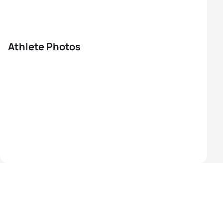
Athlete Photos