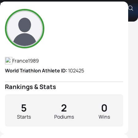
Manon Genet
Athlete's Profile
France
1989
World Triathlon Athlete ID:
102425
Rankings & Stats
5
2
0
Starts
Podiums
Wins