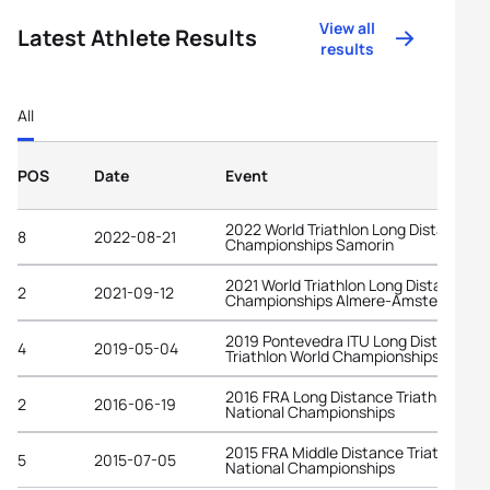
View all
Latest Athlete Results
results
All
POS
Date
Event
2022 World Triathlon Long Distance
8
2022-08-21
Championships Samorin
2021 World Triathlon Long Distance
2
2021-09-12
Championships Almere-Amsterdam
2019 Pontevedra ITU Long Distance
4
2019-05-04
Triathlon World Championships
2016 FRA Long Distance Triathlon
2
2016-06-19
National Championships
2015 FRA Middle Distance Triathlon
5
2015-07-05
National Championships