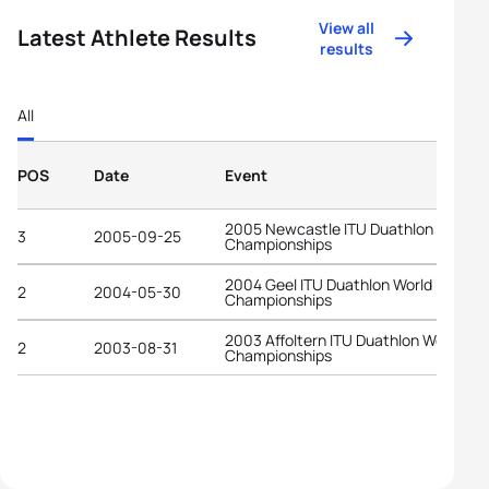
View all
Latest Athlete Results
results
All
POS
Date
Event
2005 Newcastle ITU Duathlon World
3
2005-09-25
Championships
2004 Geel ITU Duathlon World
2
2004-05-30
Championships
2003 Affoltern ITU Duathlon World
2
2003-08-31
Championships