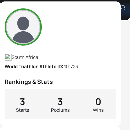
Vicky Cotter
Athlete's Profile
South Africa
World Triathlon Athlete ID:
101723
Rankings & Stats
3
3
0
Starts
Podiums
Wins