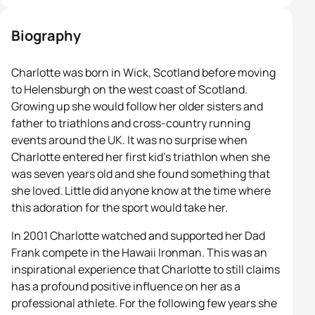
Biography
Charlotte was born in Wick, Scotland before moving
to Helensburgh on the west coast of Scotland.
Growing up she would follow her older sisters and
father to triathlons and cross-country running
events around the UK. It was no surprise when
Charlotte entered her first kid’s triathlon when she
was seven years old and she found something that
she loved. Little did anyone know at the time where
this adoration for the sport would take her.
In 2001 Charlotte watched and supported her Dad
Frank compete in the Hawaii Ironman. This was an
inspirational experience that Charlotte to still claims
has a profound positive influence on her as a
professional athlete. For the following few years she