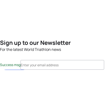
Sign up to our Newsletter
For the latest World Triathlon news
Success msg