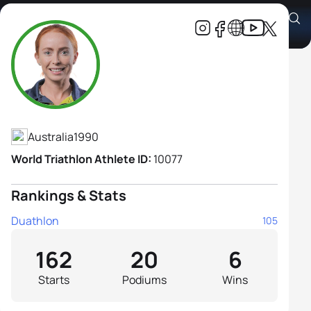
Charlotte McShane
Athlete's Profile
Australia
1990
World Triathlon Athlete ID:
10077
Rankings & Stats
Duathlon
105
162
20
6
Starts
Podiums
Wins