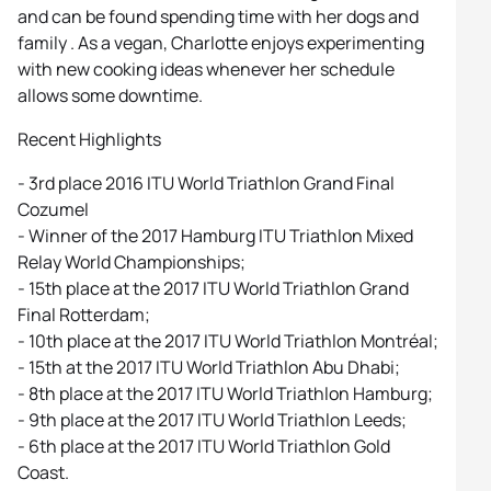
and can be found spending time with her dogs and
family . As a vegan, Charlotte enjoys experimenting
with new cooking ideas whenever her schedule
allows some downtime.
Recent Highlights
- 3rd place 2016 ITU World Triathlon Grand Final
Cozumel
- Winner of the 2017 Hamburg ITU Triathlon Mixed
Relay World Championships;
- 15th place at the 2017 ITU World Triathlon Grand
Final Rotterdam;
- 10th place at the 2017 ITU World Triathlon Montréal;
- 15th at the 2017 ITU World Triathlon Abu Dhabi;
- 8th place at the 2017 ITU World Triathlon Hamburg;
- 9th place at the 2017 ITU World Triathlon Leeds;
- 6th place at the 2017 ITU World Triathlon Gold
Coast.