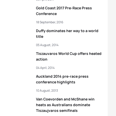
Gold Coast 2017 Pre-Race Press
Conference
18 September, 2016
Duffy dominates her way to a world
title
05 August, 2014
Tiszauvaros World Cup offers heated
action
04 April, 2014
Auckland 2014 pre-race press
conference highlights
10 August, 2013
Van Coevorden and McShane win
heats as Australians dominate
Tiszaujvaros semifinals