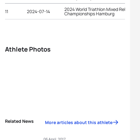
2024 World Triathlon Mixed Relay
11
2024-07-14
Championships Hamburg
Athlete Photos
Related News
More articles about this athlete
06 April, 2017