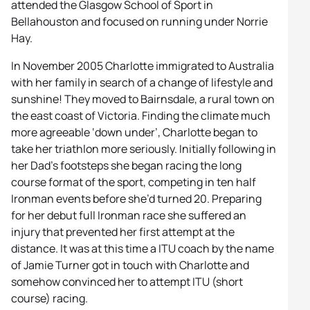
attended the Glasgow School of Sport in
Bellahouston and focused on running under Norrie
Hay.
In November 2005 Charlotte immigrated to Australia
with her family in search of a change of lifestyle and
sunshine! They moved to Bairnsdale, a rural town on
the east coast of Victoria. Finding the climate much
more agreeable ‘down under’, Charlotte began to
take her triathlon more seriously. Initially following in
her Dad’s footsteps she began racing the long
course format of the sport, competing in ten half
Ironman events before she’d turned 20. Preparing
for her debut full Ironman race she suffered an
injury that prevented her first attempt at the
distance. It was at this time a ITU coach by the name
of Jamie Turner got in touch with Charlotte and
somehow convinced her to attempt ITU (short
course) racing.