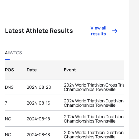
View all
Latest Athlete Results
results
All
WTCS
POS
Date
Event
2024 World Triathlon Cross Triathlon
DNS
2024-08-20
Championships Townsville
2024 World Triathlon Duathlon
7
2024-08-16
Championships Townsville
2024 World Triathlon Duathlon
NC
2024-08-18
Championships Townsville
2024 World Triathlon Duathlon
NC
2024-08-18
Championships Townsville