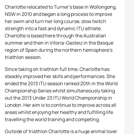
Charlotte relocated to Turner’s base in Wollongong,
NSW in 2010 and began a long process to improve
her swim and turn her long course, slow twitch
strength into a fast and dynamic ITU athlete.
Charlotte is based here through the Australian
summer and then in Vitoria-Gasteiz in the Basque
region of Spain during the northern hemisphere’s
triathlon season.
Since taking on triathlon full time, Charlotte has
steadily improved her skills and performances. She
ended the 2013 ITU season ranked 20th in the World
Championship Series whilst simultaneously taking
out the 2013 Under 23 ITU World Championship in
London. Her aim is to continue to improve across all
areas whilst enjoying her healthy and fulfilling life
travelling the world training and competing.
Outside of triathlon Charlotte is a huge animal lover