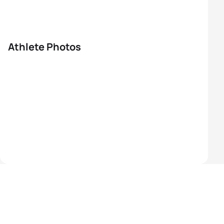
Athlete Photos