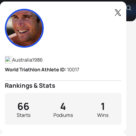
Cameron Good
Athlete's Profile
Australia
1986
World Triathlon Athlete ID:
10017
Rankings & Stats
66
4
1
Starts
Podiums
Wins