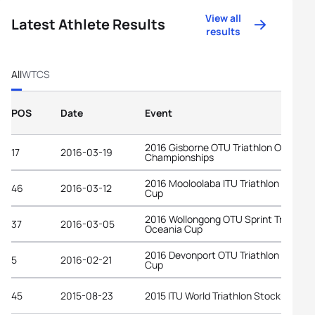
View all
Latest Athlete Results
results
All
WTCS
POS
Date
Event
2016 Gisborne OTU Triathlon Oceania
17
2016-03-19
Championships
2016 Mooloolaba ITU Triathlon World
46
2016-03-12
Cup
2016 Wollongong OTU Sprint Triathlon
37
2016-03-05
Oceania Cup
2016 Devonport OTU Triathlon Oceani
5
2016-02-21
Cup
45
2015-08-23
2015 ITU World Triathlon Stockholm