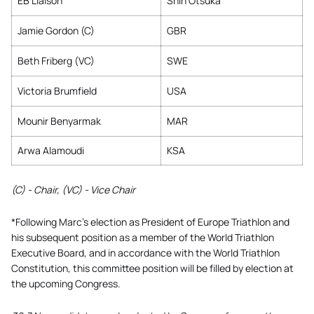
EB Liaison
Shin Otsuka
Jamie Gordon (C)
GBR
Beth Friberg (VC)
SWE
Victoria Brumfield
USA
Mounir Benyarmak
MAR
Arwa Alamoudi
KSA
(C) - Chair, (VC) - Vice Chair
*Following Marc’s election as President of Europe Triathlon and
his subsequent position as a member of the World Triathlon
Executive Board, and in accordance with the World Triathlon
Constitution, this committee position will be filled by election at
the upcoming Congress.