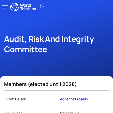
Audit, Risk And Integrity
Committee
Members (elected until 2028)
Staff Liaison
Adrienne Proseilo