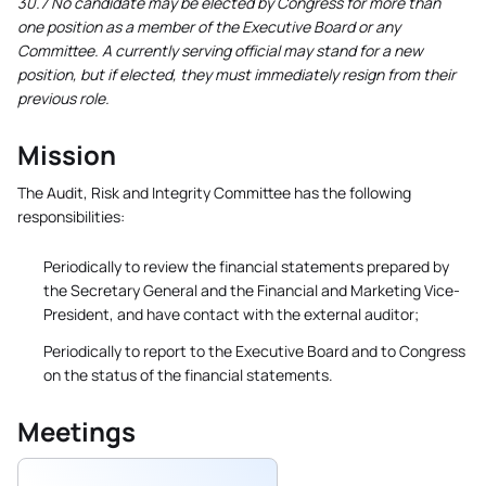
30.7 No candidate may be elected by Congress for more than
one position as a member of the Executive Board or any
Committee. A currently serving official may stand for a new
position, but if elected, they must immediately resign from their
previous role.
Mission
The Audit, Risk and Integrity Committee has the following
responsibilities:
Periodically to review the financial statements prepared by
the Secretary General and the Financial and Marketing Vice-
President, and have contact with the external auditor;
Periodically to report to the Executive Board and to Congress
on the status of the financial statements.
Meetings