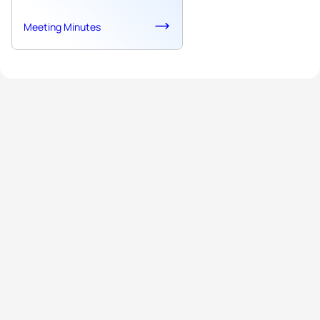
Meeting Minutes