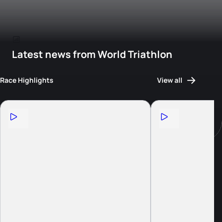
Latest news from World Triathlon
Race Highlights
View all