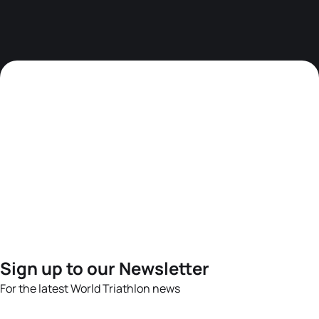
Sign up to our Newsletter
For the latest World Triathlon news