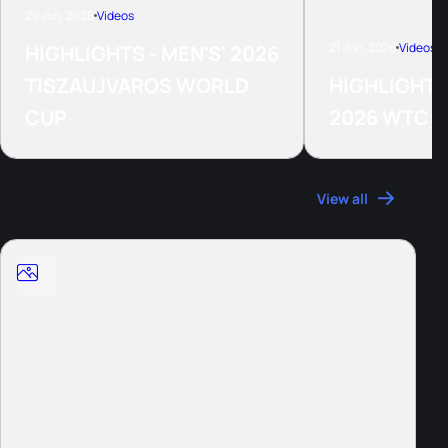
29 Jun, 2026
Videos
21 Jun, 2026
Videos
HIGHLIGHTS - MEN'S' 2026
TISZAUJVAROS WORLD
HIGHLIGHTS
CUP
2026 WTCS
Photos
View all