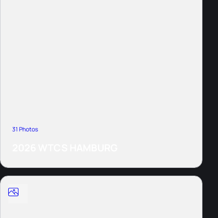
31 Photos
2026 WTCS HAMBURG