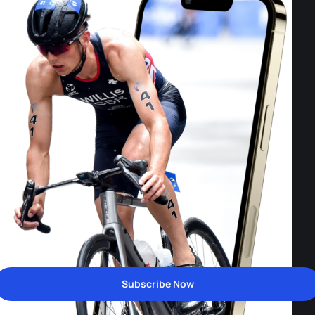
Subscribe Now