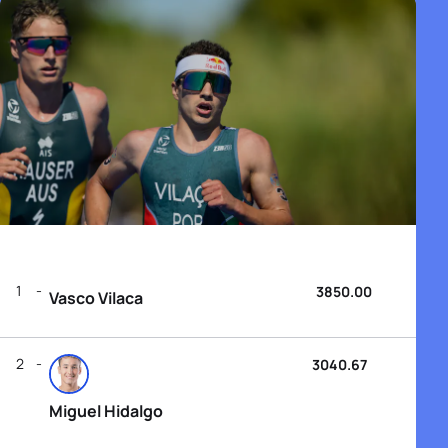
1
3850.00
Vasco Vilaca
2
3040.67
Miguel Hidalgo