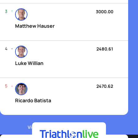
3
3000.00
Matthew Hauser
4
2480.61
Luke Willian
5
2470.62
Ricardo Batista
View WTCS Elite Men's Rankings