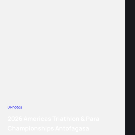
0 Photos
2026 Americas Triathlon & Para
Championships Antofagasa