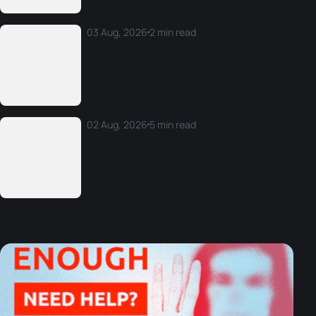
03 Aug, 2026
2 min read
World Triathlon Technical Delegates
confirmed for LA28 Olympic and
Paralympic Games
02 Aug, 2026
5 min read
Legg claims his first-ever World Cup
crown on Copacabana sand