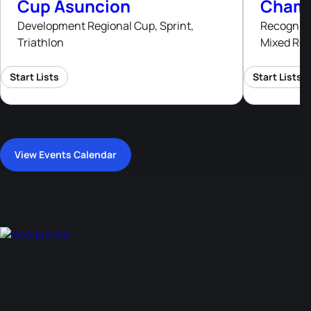
Cup Asuncion
Champ
Development Regional Cup, Sprint,
Recognised
Triathlon
Mixed Rel
Start Lists
Start Lists
View Events Calendar