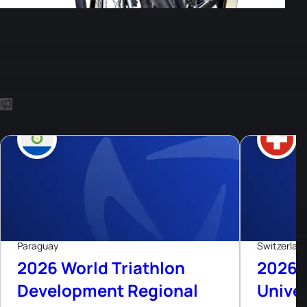
Other Events
8
Aug, 26
Live now
Paraguay
Switzerlan
2026 World Triathlon
2026 
Development Regional
Univer