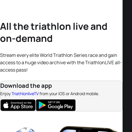
All the triathlon live and
on-demand
Stream every elite World Triathlon Series race and gain
access to a huge video archive with the TriathlonLIVE all-
access pass!
Download the app
Enjoy
TriathlonliveTV
from your iOS or Android mobile.