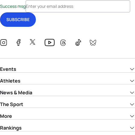
Success msg
Events
Athletes
News & Media
The Sport
More
Rankings