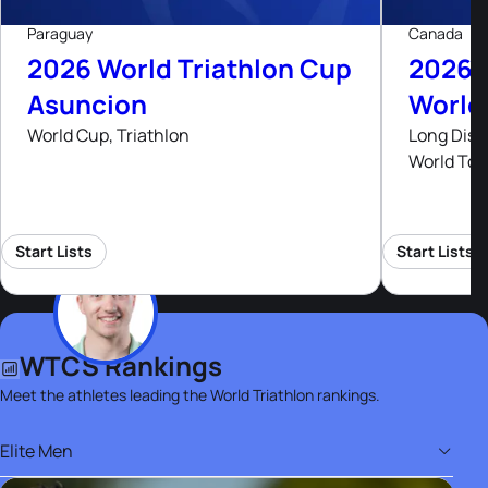
Paraguay
Canada
2026 World Triathlon Cup
2026 
Asuncion
World
World Cup, Triathlon
Long Dist
World Tou
Start Lists
Start Lists
WTCS Rankings
Meet the athletes leading the World Triathlon rankings.
Elite Men