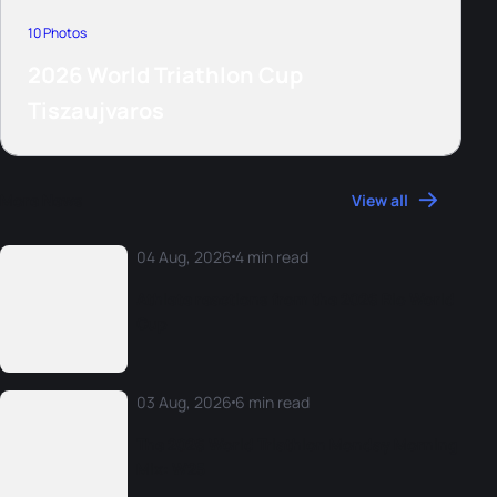
10 Photos
2026 World Triathlon Cup
Tiszaujvaros
More News
View all
04 Aug, 2026
4 min read
Athlete reactions from the 2026 Rio World
Cup
03 Aug, 2026
6 min read
The 2026 World Triathlon Monday Morning
Mix: W25