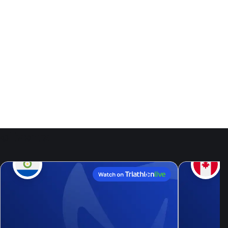
Events
9
Aug, 26