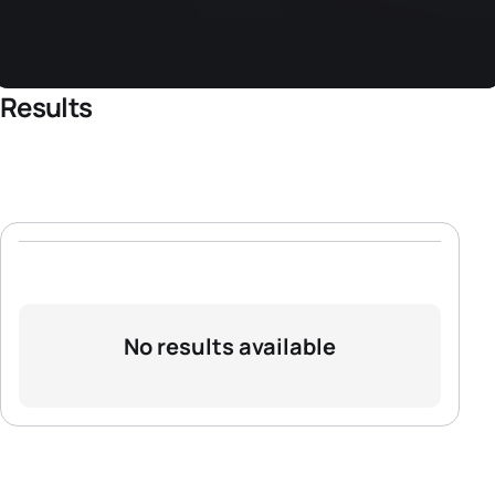
Results
No results available