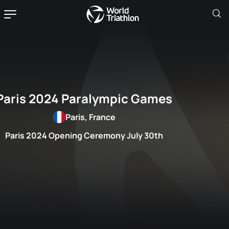
Paris 2024 Paralympic Games
Paris, France
Paris 2024 Opening Ceremony July 30th